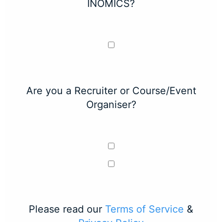
INOMICS?
Are you a Recruiter or Course/Event
Organiser?
Please read our
Terms of Service
&