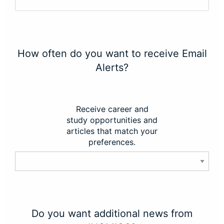
How often do you want to receive Email
Alerts?
Receive career and
study opportunities and
articles that match your
preferences.
Do you want additional news from