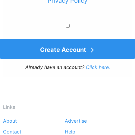
Privacy Policy
Create Account
Already have an account?
Click here.
Links
About
Advertise
Footer
Contact
Help
menu