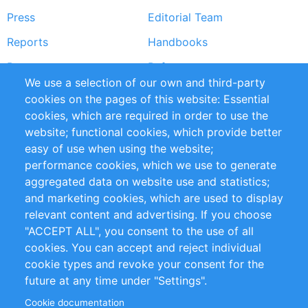
Press
Editorial Team
Reports
Handbooks
Partners
References
We use a selection of our own and third-party
RSS Feed
Sustainability
cookies on the pages of this website: Essential
cookies, which are required in order to use the
Privacy Policy
Terms and Conditions
website; functional cookies, which provide better
Impressum
easy of use when using the website;
performance cookies, which we use to generate
Customer Support
aggregated data on website use and statistics;
and marketing cookies, which are used to display
+49 (0)30 - 2084712 50
relevant content and advertising. If you choose
"ACCEPT ALL", you consent to the use of all
info@inomics.com
cookies. You can accept and reject individual
cookie types and revoke your consent for the
Follow Us
future at any time under "Settings".
Cookie documentation