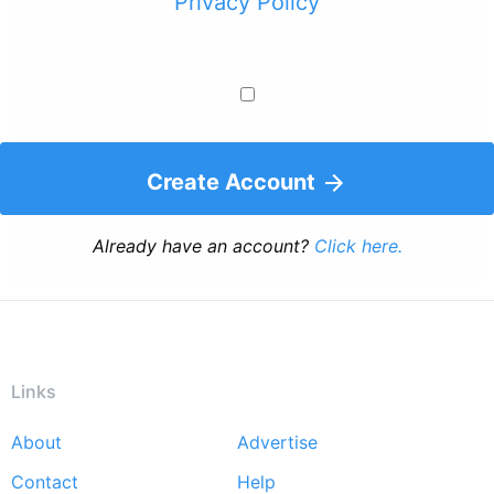
Privacy Policy
Create Account
Already have an account?
Click here.
Links
About
Advertise
Footer
Contact
Help
menu