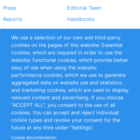
Press
Editorial Team
Reports
Handbooks
Partners
References
We use a selection of our own and third-party
RSS Feed
Sustainability
cookies on the pages of this website: Essential
cookies, which are required in order to use the
Privacy Policy
Terms and Conditions
website; functional cookies, which provide better
Impressum
easy of use when using the website;
performance cookies, which we use to generate
Customer Support
aggregated data on website use and statistics;
and marketing cookies, which are used to display
+49 (0)30 - 2084712 50
relevant content and advertising. If you choose
"ACCEPT ALL", you consent to the use of all
info@inomics.com
cookies. You can accept and reject individual
cookie types and revoke your consent for the
Follow Us
future at any time under "Settings".
Cookie documentation