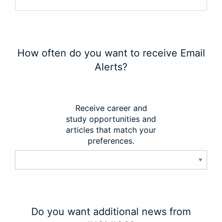
How often do you want to receive Email
Alerts?
Receive career and
study opportunities and
articles that match your
preferences.
Do you want additional news from