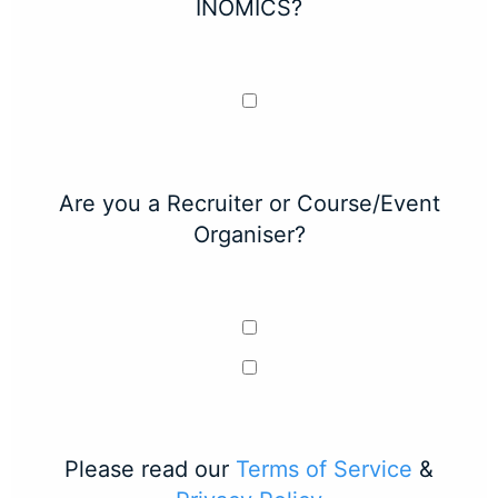
INOMICS?
Are you a Recruiter or Course/Event
Organiser?
Please read our
Terms of Service
&