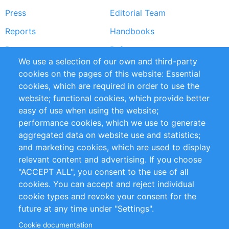
Press
Editorial Team
Reports
Handbooks
Partners
References
We use a selection of our own and third-party
RSS Feed
Sustainability
cookies on the pages of this website: Essential
cookies, which are required in order to use the
Privacy Policy
Terms and Conditions
website; functional cookies, which provide better
Impressum
easy of use when using the website;
performance cookies, which we use to generate
Customer Support
aggregated data on website use and statistics;
and marketing cookies, which are used to display
+49 (0)30 - 2084712 50
relevant content and advertising. If you choose
"ACCEPT ALL", you consent to the use of all
info@inomics.com
cookies. You can accept and reject individual
cookie types and revoke your consent for the
Follow Us
future at any time under "Settings".
Cookie documentation