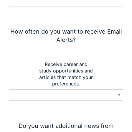
How often do you want to receive Email
Alerts?
Receive career and
study opportunities and
articles that match your
preferences.
Do you want additional news from