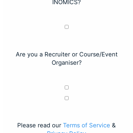
INOMICS?
Are you a Recruiter or Course/Event
Organiser?
Please read our
Terms of Service
&