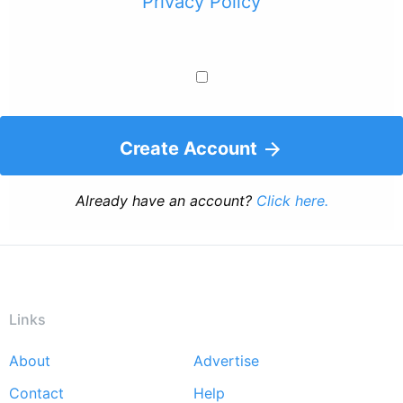
Privacy Policy
Create Account
Already have an account?
Click here.
Links
About
Advertise
Footer
Contact
Help
menu