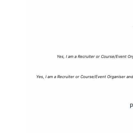
Yes, I am a Recruiter or Course/Event Or
Yes, I am a Recruiter or Course/Event Organiser an
P