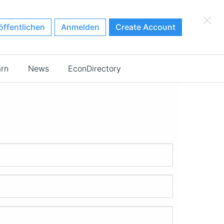
×
öffentlichen
Anmelden
Create Account
arn
News
EconDirectory