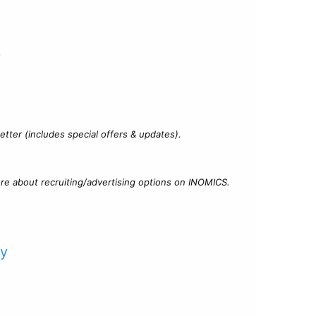
?
tter (includes special offers & updates).
re about recruiting/advertising options on INOMICS.
cy