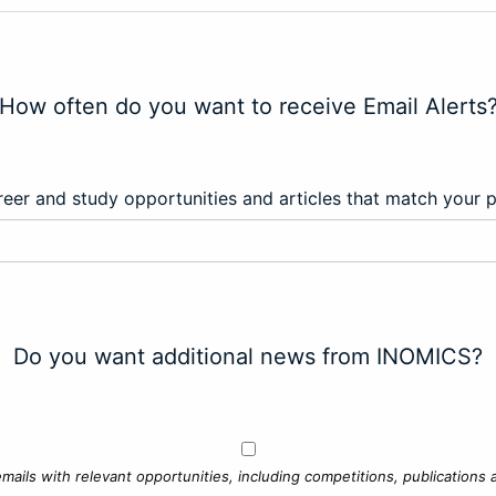
How often do you want to receive Email Alerts
eer and study opportunities and articles that match your 
Do you want additional news from INOMICS?
mails with relevant opportunities, including competitions, publications