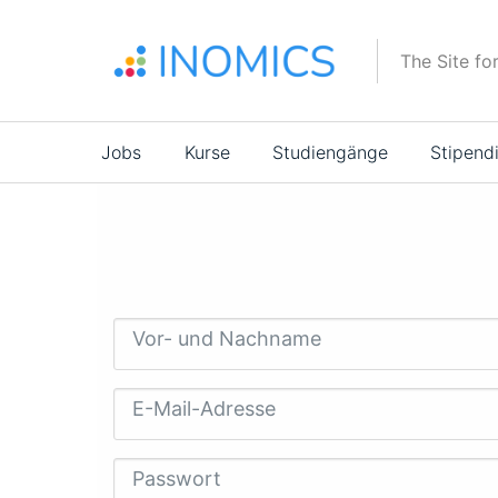
Direkt
zum
The Site fo
Inhalt
Main
Jobs
Kurse
Studiengänge
Stipend
navigation
Vor- und Nachname
E-Mail-Adresse
Passwort