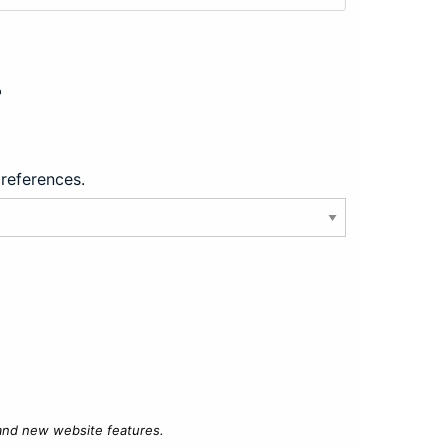
?
preferences.
 and new website features.