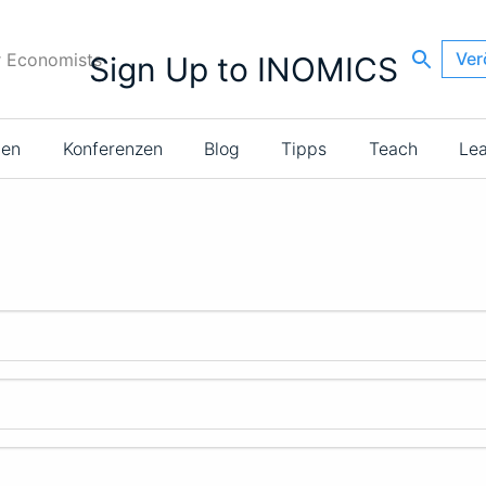
Ver
r Economists
Sign Up to INOMICS
ien
Konferenzen
Blog
Tipps
Teach
Le