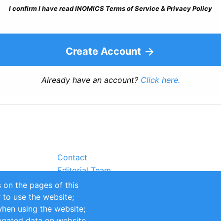
I confirm I have read INOMICS Terms of Service & Privacy Policy
Create Account
Already have an account?
Click here.
Contact
Editorial Team
Partners
 on the pages of this
Sustainability
r to use the website;
itions
Impressum
when using the website;
egated data on website