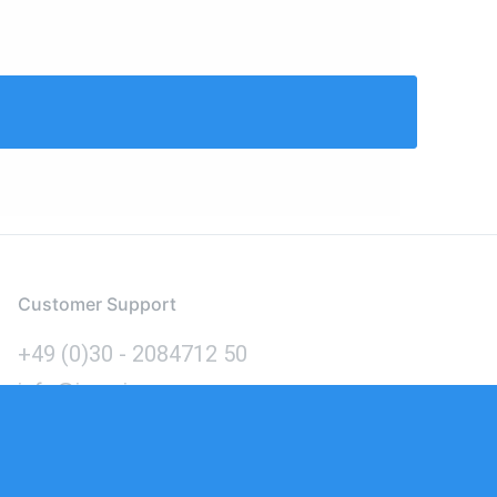
Customer Support
+49 (0)30 - 2084712 50
info@inomics.com