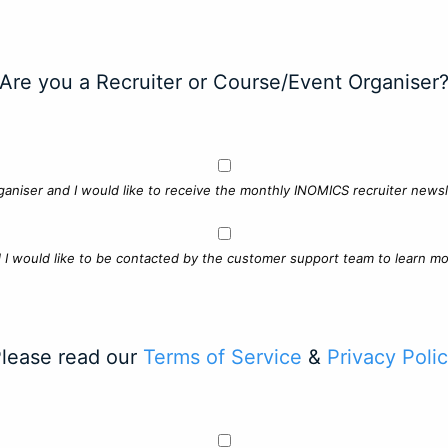
Are you a Recruiter or Course/Event Organiser
ganiser and I would like to receive the monthly INOMICS recruiter newsle
d I would like to be contacted by the customer support team to learn mo
lease read our
Terms of Service
&
Privacy Poli