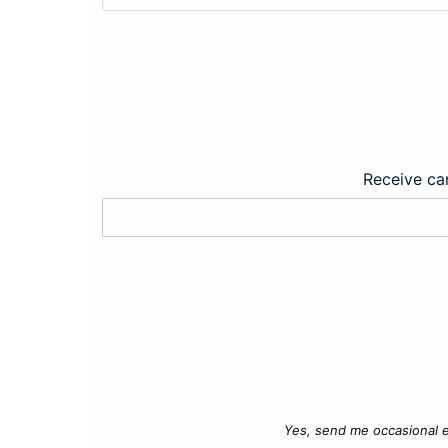
Receive car
Yes, send me occasional e