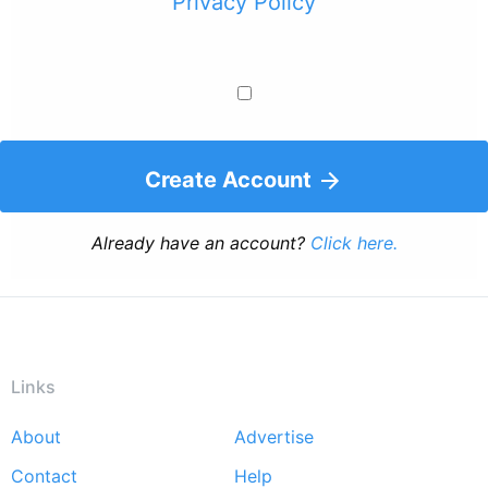
Privacy Policy
Create Account
Already have an account?
Click here.
Links
About
Advertise
Footer
Contact
Help
menu