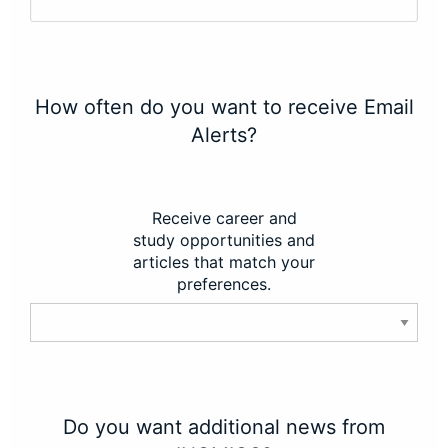
How often do you want to receive Email
Alerts?
Receive career and
study opportunities and
articles that match your
preferences.
Do you want additional news from