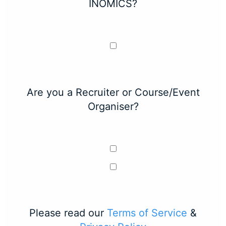
INOMICS?
Are you a Recruiter or Course/Event
Organiser?
Please read our
Terms of Service
&