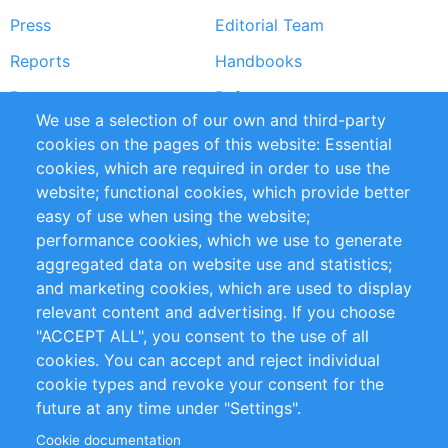
Press
Editorial Team
Reports
Handbooks
Partners
References
We use a selection of our own and third-party
RSS Feed
Sustainability
cookies on the pages of this website: Essential
cookies, which are required in order to use the
Privacy Policy
Terms and Conditions
website; functional cookies, which provide better
Impressum
easy of use when using the website;
performance cookies, which we use to generate
Customer Support
aggregated data on website use and statistics;
and marketing cookies, which are used to display
+49 (0)30 - 2084712 50
relevant content and advertising. If you choose
"ACCEPT ALL", you consent to the use of all
info@inomics.com
cookies. You can accept and reject individual
cookie types and revoke your consent for the
Follow Us
future at any time under "Settings".
Cookie documentation