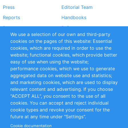
Press
Editorial Team
Reports
Handbooks
Partners
References
We use a selection of our own and third-party
RSS Feed
Sustainability
cookies on the pages of this website: Essential
cookies, which are required in order to use the
Privacy Policy
Terms and Conditions
website; functional cookies, which provide better
Impressum
easy of use when using the website;
performance cookies, which we use to generate
Customer Support
aggregated data on website use and statistics;
and marketing cookies, which are used to display
+49 (0)30 - 2084712 50
relevant content and advertising. If you choose
"ACCEPT ALL", you consent to the use of all
info@inomics.com
cookies. You can accept and reject individual
cookie types and revoke your consent for the
Follow Us
future at any time under "Settings".
Cookie documentation