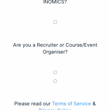
INOMICS?
Are you a Recruiter or Course/Event
Organiser?
Please read our
Terms of Service
&