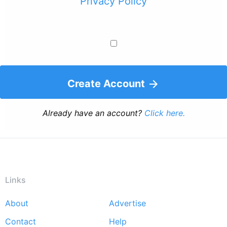
Privacy Policy
Create Account
Already have an account?
Click here.
Links
About
Advertise
Footer
Contact
Help
menu