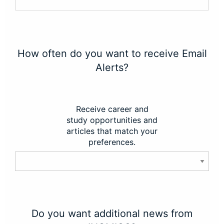
How often do you want to receive Email
Alerts?
Receive career and
study opportunities and
articles that match your
preferences.
Do you want additional news from