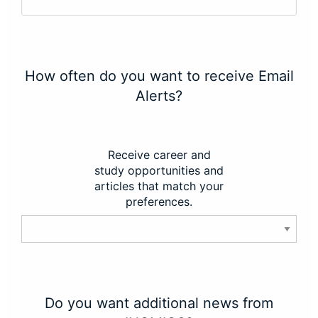
How often do you want to receive Email
Alerts?
Receive career and
study opportunities and
articles that match your
preferences.
Do you want additional news from