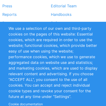
Press
Editorial Team
Reports
Handbooks
Partners
References
We use a selection of our own and third-party
RSS Feed
Sustainability
cookies on the pages of this website: Essential
cookies, which are required in order to use the
Privacy Policy
Terms and Conditions
website; functional cookies, which provide better
Impressum
easy of use when using the website;
performance cookies, which we use to generate
Customer Support
aggregated data on website use and statistics;
and marketing cookies, which are used to display
+49 (0)30 - 2084712 50
relevant content and advertising. If you choose
"ACCEPT ALL", you consent to the use of all
info@inomics.com
cookies. You can accept and reject individual
cookie types and revoke your consent for the
Follow Us
future at any time under "Settings".
Cookie documentation