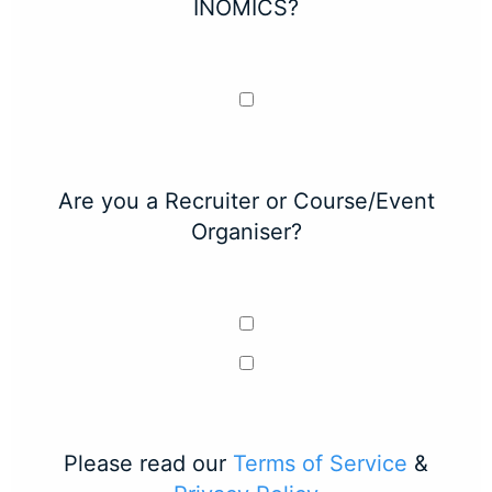
INOMICS?
Are you a Recruiter or Course/Event
Organiser?
Please read our
Terms of Service
&