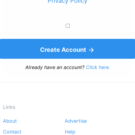
Privacy Policy
Create Account
Already have an account?
Click here.
Links
About
Advertise
Footer
Contact
Help
menu