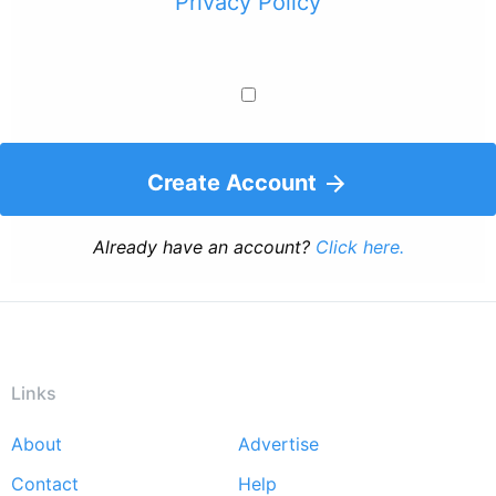
Privacy Policy
Create Account
Already have an account?
Click here.
Links
About
Advertise
Footer
Contact
Help
menu