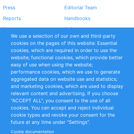
Press
Editorial Team
Reports
Handbooks
Partners
References
We use a selection of our own and third-party
RSS Feed
Sustainability
cookies on the pages of this website: Essential
cookies, which are required in order to use the
Privacy Policy
Terms and Conditions
website; functional cookies, which provide better
Impressum
easy of use when using the website;
performance cookies, which we use to generate
Customer Support
aggregated data on website use and statistics;
and marketing cookies, which are used to display
+49 (0)30 - 2084712 50
relevant content and advertising. If you choose
"ACCEPT ALL", you consent to the use of all
info@inomics.com
cookies. You can accept and reject individual
cookie types and revoke your consent for the
Follow Us
future at any time under "Settings".
Cookie documentation