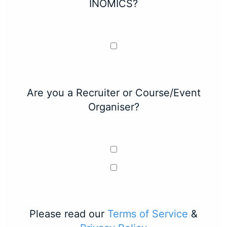
INOMICS?
Are you a Recruiter or Course/Event
Organiser?
Please read our
Terms of Service
&