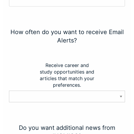
How often do you want to receive Email
Alerts?
Receive career and
study opportunities and
articles that match your
preferences.
Do you want additional news from