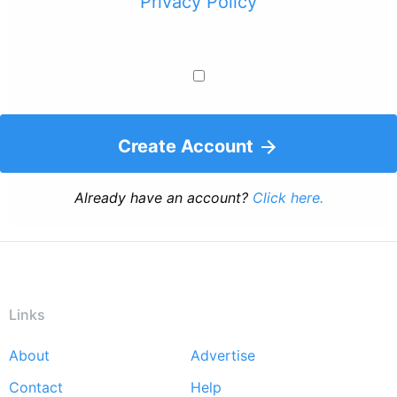
Privacy Policy
Create Account
Already have an account?
Click here.
Links
About
Advertise
Footer
Contact
Help
menu