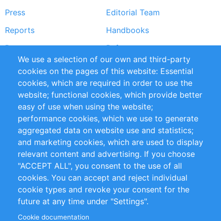
Press
Editorial Team
Reports
Handbooks
Partners
References
We use a selection of our own and third-party
RSS Feed
Sustainability
cookies on the pages of this website: Essential
cookies, which are required in order to use the
Privacy Policy
Terms and Conditions
website; functional cookies, which provide better
Impressum
easy of use when using the website;
performance cookies, which we use to generate
Customer Support
aggregated data on website use and statistics;
and marketing cookies, which are used to display
+49 (0)30 - 2084712 50
relevant content and advertising. If you choose
"ACCEPT ALL", you consent to the use of all
info@inomics.com
cookies. You can accept and reject individual
cookie types and revoke your consent for the
Follow Us
future at any time under "Settings".
Cookie documentation