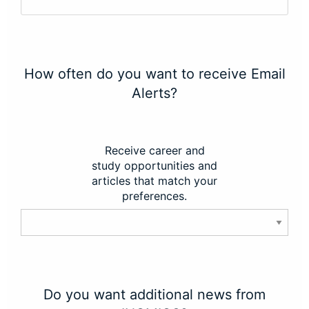
How often do you want to receive Email
Alerts?
Receive career and
study opportunities and
articles that match your
preferences.
Do you want additional news from