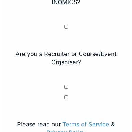
INOMICS?
Are you a Recruiter or Course/Event
Organiser?
Please read our
Terms of Service
&