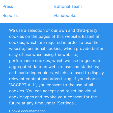
Press
Editorial Team
Reports
Handbooks
Partners
References
We use a selection of our own and third-party
RSS Feed
Sustainability
cookies on the pages of this website: Essential
cookies, which are required in order to use the
Privacy Policy
Terms and Conditions
website; functional cookies, which provide better
Impressum
easy of use when using the website;
performance cookies, which we use to generate
Customer Support
aggregated data on website use and statistics;
and marketing cookies, which are used to display
+49 (0)30 - 2084712 50
relevant content and advertising. If you choose
"ACCEPT ALL", you consent to the use of all
info@inomics.com
cookies. You can accept and reject individual
cookie types and revoke your consent for the
Follow Us
future at any time under "Settings".
Cookie documentation