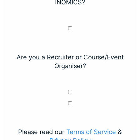
INOMICS?
Are you a Recruiter or Course/Event
Organiser?
Please read our
Terms of Service
&