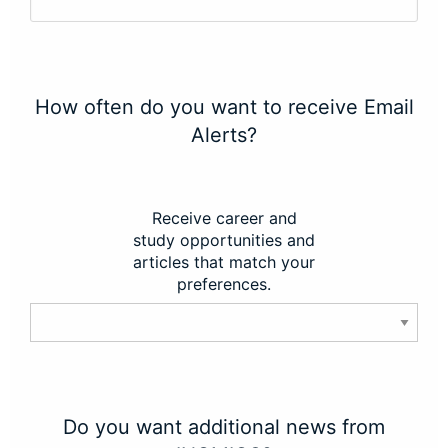
How often do you want to receive Email
Alerts?
Receive career and
study opportunities and
articles that match your
preferences.
Do you want additional news from