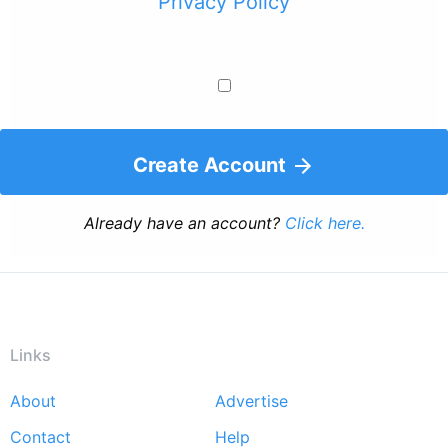
Privacy Policy
Create Account
Already have an account?
Click here.
Links
About
Advertise
Footer
Contact
Help
menu