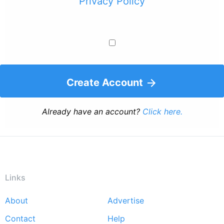
Privacy Policy
Create Account
Already have an account?
Click here.
Links
About
Advertise
Footer
Contact
Help
menu