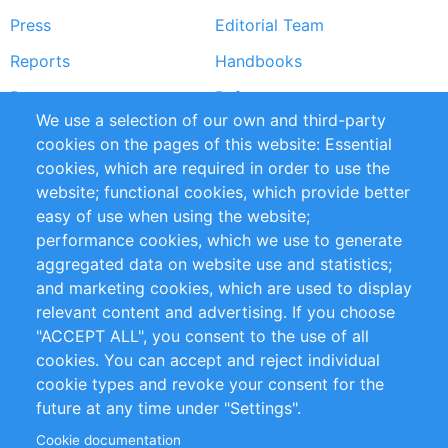
Press
Editorial Team
Reports
Handbooks
Partners
References
We use a selection of our own and third-party
RSS Feed
Sustainability
cookies on the pages of this website: Essential
cookies, which are required in order to use the
Privacy Policy
Terms and Conditions
website; functional cookies, which provide better
Impressum
easy of use when using the website;
performance cookies, which we use to generate
Customer Support
aggregated data on website use and statistics;
and marketing cookies, which are used to display
+49 (0)30 - 2084712 50
relevant content and advertising. If you choose
"ACCEPT ALL", you consent to the use of all
info@inomics.com
cookies. You can accept and reject individual
cookie types and revoke your consent for the
Follow Us
future at any time under "Settings".
Cookie documentation