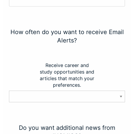
How often do you want to receive Email
Alerts?
Receive career and
study opportunities and
articles that match your
preferences.
Do you want additional news from