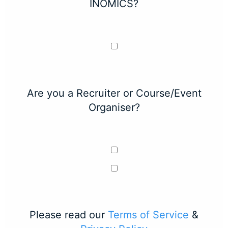
INOMICS?
Are you a Recruiter or Course/Event
Organiser?
Please read our
Terms of Service
&