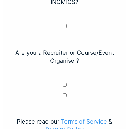
INOMICS?
Are you a Recruiter or Course/Event
Organiser?
Please read our
Terms of Service
&