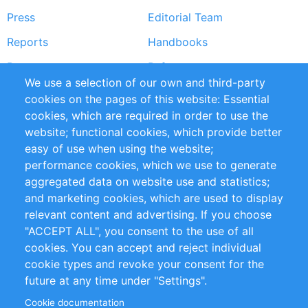
Press
Editorial Team
Reports
Handbooks
Partners
References
We use a selection of our own and third-party
RSS Feed
Sustainability
cookies on the pages of this website: Essential
cookies, which are required in order to use the
Privacy Policy
Terms and Conditions
website; functional cookies, which provide better
Impressum
easy of use when using the website;
performance cookies, which we use to generate
Customer Support
aggregated data on website use and statistics;
and marketing cookies, which are used to display
+49 (0)30 - 2084712 50
relevant content and advertising. If you choose
"ACCEPT ALL", you consent to the use of all
info@inomics.com
cookies. You can accept and reject individual
cookie types and revoke your consent for the
Follow Us
future at any time under "Settings".
Cookie documentation