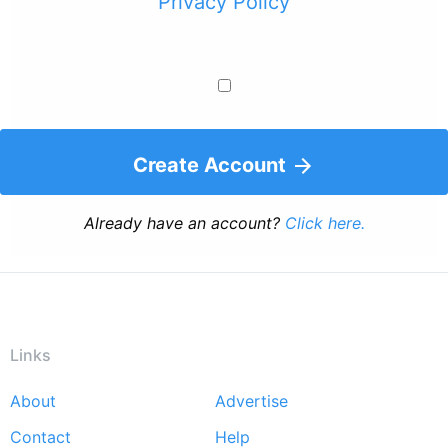
Privacy Policy
Create Account
Already have an account?
Click here.
Links
About
Advertise
Footer
Contact
Help
menu