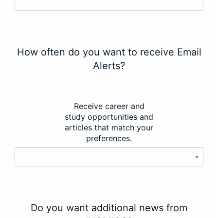
How often do you want to receive Email
Alerts?
Receive career and
study opportunities and
articles that match your
preferences.
Do you want additional news from