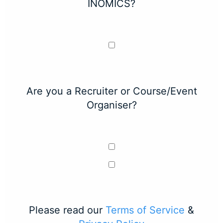
INOMICS?
Are you a Recruiter or Course/Event
Organiser?
Please read our
Terms of Service
&