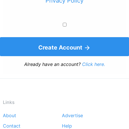
Privacy Policy
Create Account
Already have an account?
Click here.
Links
About
Advertise
Footer
Contact
Help
menu