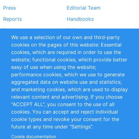
Press
Editorial Team
Reports
Handbooks
Partners
References
We use a selection of our own and third-party
RSS Feed
Sustainability
cookies on the pages of this website: Essential
cookies, which are required in order to use the
Privacy Policy
Terms and Conditions
website; functional cookies, which provide better
Impressum
easy of use when using the website;
performance cookies, which we use to generate
Customer Support
aggregated data on website use and statistics;
and marketing cookies, which are used to display
+49 (0)30 - 2084712 50
relevant content and advertising. If you choose
"ACCEPT ALL", you consent to the use of all
info@inomics.com
cookies. You can accept and reject individual
cookie types and revoke your consent for the
Follow Us
future at any time under "Settings".
Cookie documentation