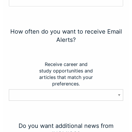
How often do you want to receive Email
Alerts?
Receive career and
study opportunities and
articles that match your
preferences.
Do you want additional news from