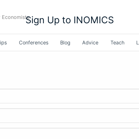
r Economists
Sign Up to INOMICS
ips
Conferences
Blog
Advice
Teach
L