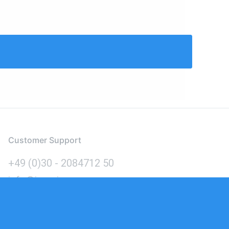
Customer Support
+49 (0)30 - 2084712 50
info@inomics.com