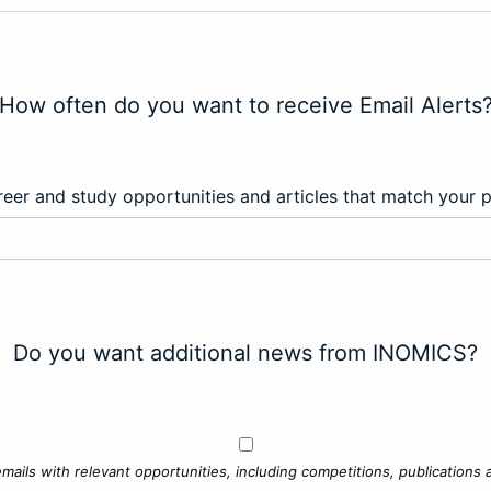
How often do you want to receive Email Alerts
eer and study opportunities and articles that match your 
Do you want additional news from INOMICS?
mails with relevant opportunities, including competitions, publications