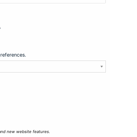
?
preferences.
 and new website features.