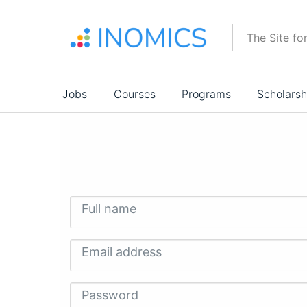
Skip
to
The Site fo
main
content
Main
Jobs
Courses
Programs
Scholarsh
navigation
Full name
Email address
Password