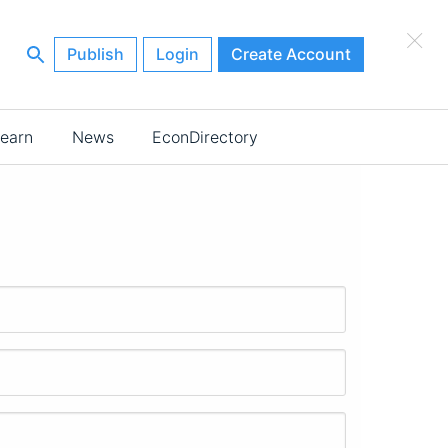
×
Publish
Login
Create Account
earn
News
EconDirectory