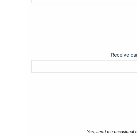
Receive car
Yes, send me occasional e