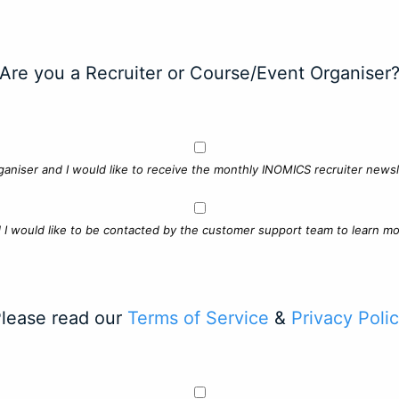
Are you a Recruiter or Course/Event Organiser
ganiser and I would like to receive the monthly INOMICS recruiter newsle
d I would like to be contacted by the customer support team to learn mo
lease read our
Terms of Service
&
Privacy Poli