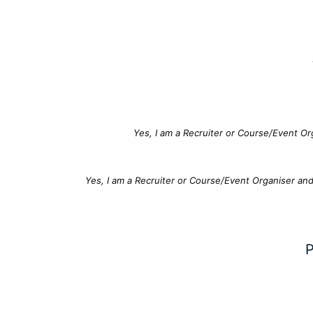
Yes, I am a Recruiter or Course/Event Or
Yes, I am a Recruiter or Course/Event Organiser an
P