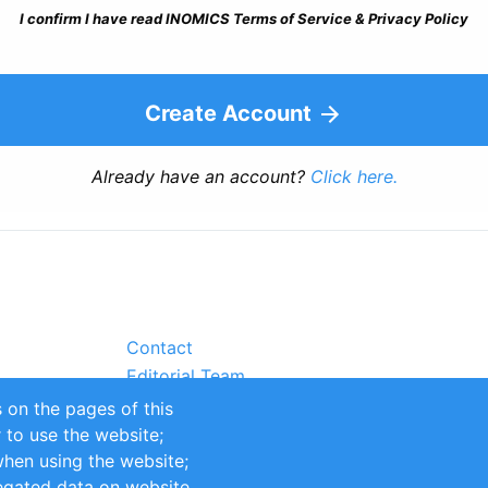
I confirm I have read INOMICS Terms of Service & Privacy Policy
Create Account
Already have an account?
Click here.
Contact
Editorial Team
Partners
 on the pages of this
Sustainability
r to use the website;
itions
Impressum
when using the website;
egated data on website