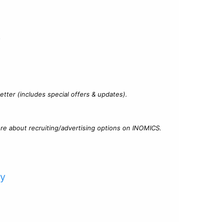
?
tter (includes special offers & updates).
re about recruiting/advertising options on INOMICS.
cy