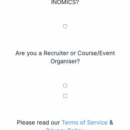
INOMICS?
Are you a Recruiter or Course/Event
Organiser?
Please read our
Terms of Service
&