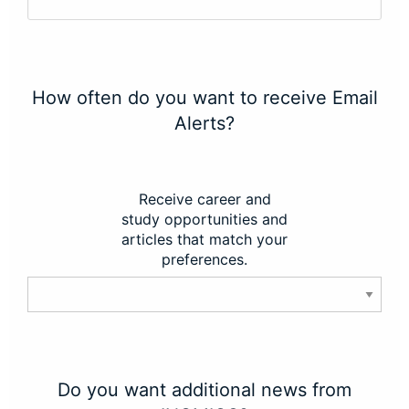
How often do you want to receive Email
Alerts?
Receive career and
study opportunities and
articles that match your
preferences.
Do you want additional news from