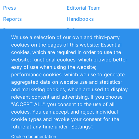
Press
Editorial Team
Reports
Handbooks
Partners
References
We use a selection of our own and third-party
RSS Feed
Sustainability
cookies on the pages of this website: Essential
cookies, which are required in order to use the
Privacy Policy
Terms and Conditions
website; functional cookies, which provide better
Impressum
easy of use when using the website;
performance cookies, which we use to generate
Customer Support
aggregated data on website use and statistics;
and marketing cookies, which are used to display
+49 (0)30 - 2084712 50
relevant content and advertising. If you choose
"ACCEPT ALL", you consent to the use of all
info@inomics.com
cookies. You can accept and reject individual
cookie types and revoke your consent for the
Follow Us
future at any time under "Settings".
Cookie documentation