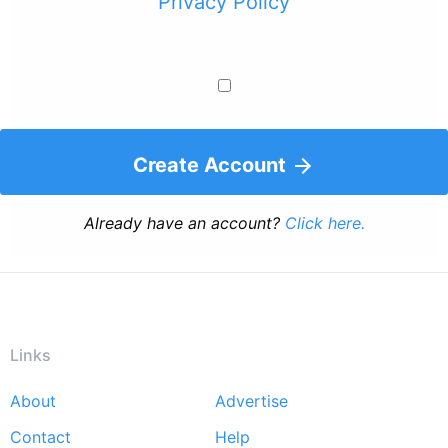
Privacy Policy
Create Account
Already have an account?
Click here.
Links
About
Advertise
Footer
Contact
Help
menu