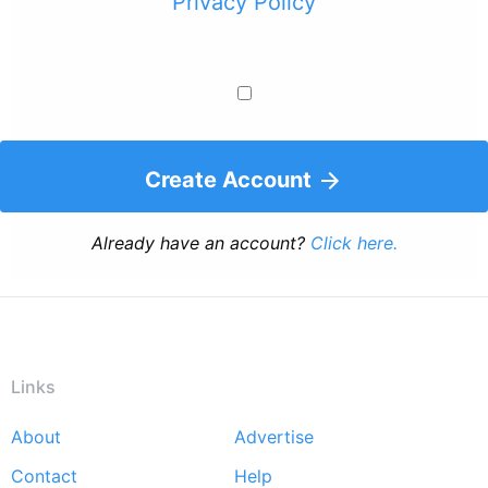
Privacy Policy
Create Account
Already have an account?
Click here.
Links
About
Advertise
Footer
Contact
Help
menu