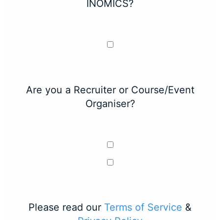
INOMICS?
Are you a Recruiter or Course/Event
Organiser?
Please read our
Terms of Service
&