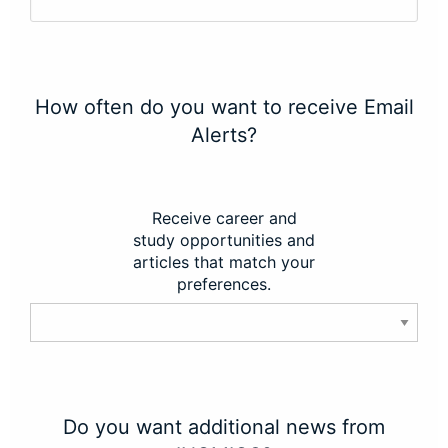
How often do you want to receive Email
Alerts?
Receive career and
study opportunities and
articles that match your
preferences.
Do you want additional news from