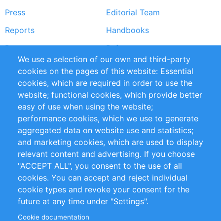
Press
Editorial Team
Reports
Handbooks
Partners
References
We use a selection of our own and third-party
RSS Feed
Sustainability
cookies on the pages of this website: Essential
cookies, which are required in order to use the
Privacy Policy
Terms and Conditions
website; functional cookies, which provide better
Impressum
easy of use when using the website;
performance cookies, which we use to generate
Customer Support
aggregated data on website use and statistics;
and marketing cookies, which are used to display
+49 (0)30 - 2084712 50
relevant content and advertising. If you choose
"ACCEPT ALL", you consent to the use of all
info@inomics.com
cookies. You can accept and reject individual
cookie types and revoke your consent for the
Follow Us
future at any time under "Settings".
Cookie documentation