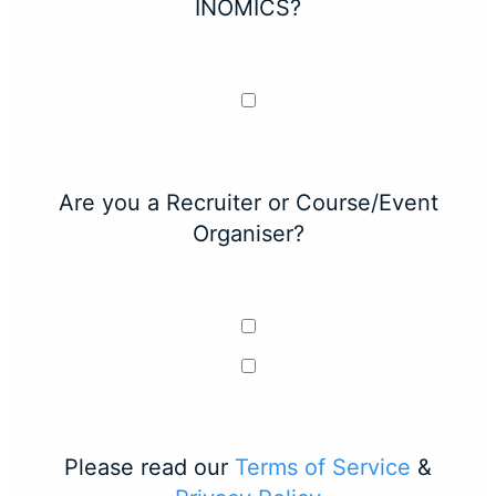
INOMICS?
Are you a Recruiter or Course/Event
Organiser?
Please read our
Terms of Service
&