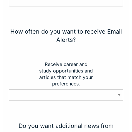
How often do you want to receive Email
Alerts?
Receive career and
study opportunities and
articles that match your
preferences.
Do you want additional news from