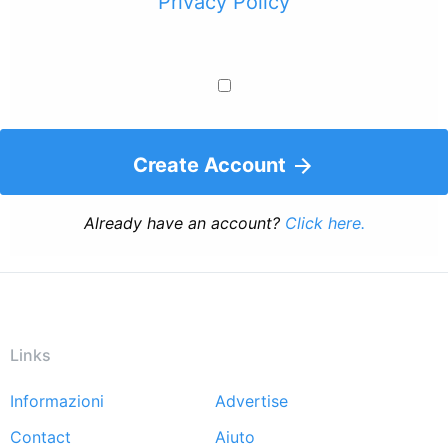
Privacy Policy
Create Account
Already have an account?
Click here.
Links
Informazioni
Advertise
Footer
Contact
Aiuto
menu