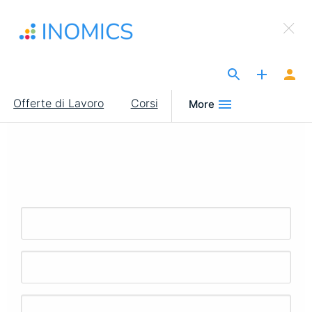
Salta
×
al
Sign Up to INOMICS
contenuto
principale
The Site for Economists
Main
Offerte di Lavoro
Corsi
More
navigation