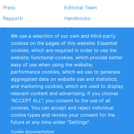
Press
Editorial Team
Rapporti
Handbooks
Partners
Referenze
We use a selection of our own and third-party
RSS Feed
Sustainability
cookies on the pages of this website: Essential
cookies, which are required in order to use the
Privacy Policy
Terms and Conditions
website; functional cookies, which provide better
Impressum
easy of use when using the website;
performance cookies, which we use to generate
Customer Support
aggregated data on website use and statistics;
and marketing cookies, which are used to display
+49 (0)30 - 2084712 50
relevant content and advertising. If you choose
"ACCEPT ALL", you consent to the use of all
info@inomics.com
cookies. You can accept and reject individual
cookie types and revoke your consent for the
Follow Us
future at any time under "Settings".
Cookie documentation