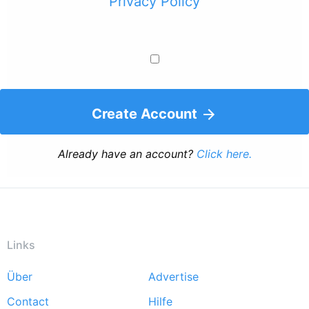
Privacy Policy
Create Account
Already have an account?
Click here.
Links
Über
Advertise
Footer
Contact
Hilfe
menu