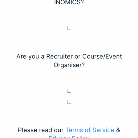
INOMICS?
Are you a Recruiter or Course/Event
Organiser?
Please read our
Terms of Service
&