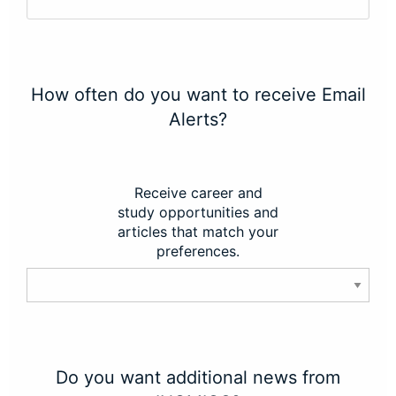
How often do you want to receive Email
Alerts?
Receive career and
study opportunities and
articles that match your
preferences.
Do you want additional news from