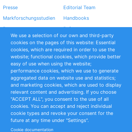
Presse
Editorial Team
Markforschungsstudien
Handbooks
Partners
Referenzen
We use a selection of our own and third-party
RSS-Feed
Sustainability
cookies on the pages of this website: Essential
cookies, which are required in order to use the
Privacy Policy
Terms and Conditions
website; functional cookies, which provide better
Impressum
easy of use when using the website;
performance cookies, which we use to generate
Customer Support
aggregated data on website use and statistics;
and marketing cookies, which are used to display
+49 (0)30 - 2084712 50
relevant content and advertising. If you choose
"ACCEPT ALL", you consent to the use of all
info@inomics.com
cookies. You can accept and reject individual
cookie types and revoke your consent for the
Follow Us
future at any time under "Settings".
Cookie documentation