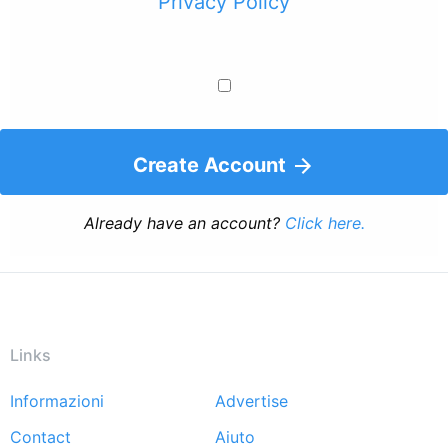
Privacy Policy
Create Account
Already have an account?
Click here.
Links
Informazioni
Advertise
Footer
Contact
Aiuto
menu