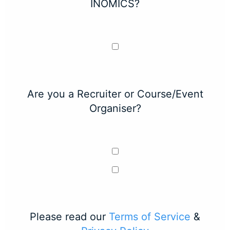
INOMICS?
Are you a Recruiter or Course/Event
Organiser?
Please read our
Terms of Service
&