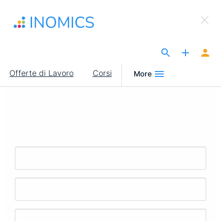
Salta
×
al
Sign Up to INOMICS
contenuto
principale
The Site for Economists
Main
Offerte di Lavoro
Corsi
More
navigation