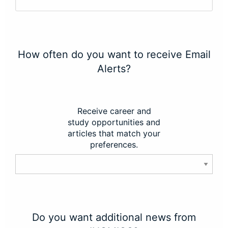
How often do you want to receive Email
Alerts?
Receive career and
study opportunities and
articles that match your
preferences.
Do you want additional news from