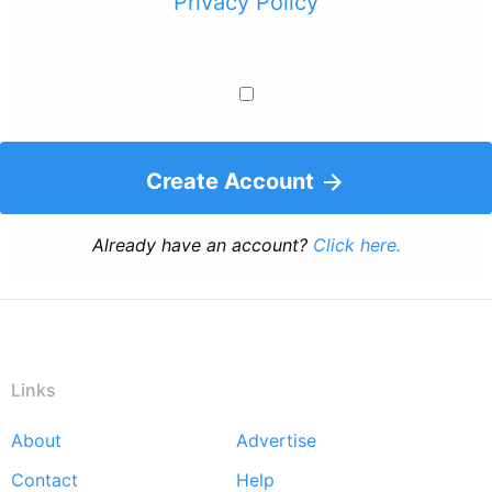
Privacy Policy
Create Account
Already have an account?
Click here.
Links
About
Advertise
Footer
Contact
Help
menu