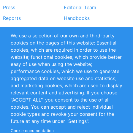
Press
Editorial Team
Reports
Handbooks
Partners
References
We use a selection of our own and third-party
RSS Feed
Sustainability
cookies on the pages of this website: Essential
cookies, which are required in order to use the
Privacy Policy
Terms and Conditions
website; functional cookies, which provide better
Impressum
easy of use when using the website;
performance cookies, which we use to generate
Customer Support
aggregated data on website use and statistics;
and marketing cookies, which are used to display
+49 (0)30 - 2084712 50
relevant content and advertising. If you choose
"ACCEPT ALL", you consent to the use of all
info@inomics.com
cookies. You can accept and reject individual
cookie types and revoke your consent for the
Follow Us
future at any time under "Settings".
Cookie documentation