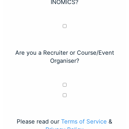
INOMICS?
Are you a Recruiter or Course/Event
Organiser?
Please read our
Terms of Service
&