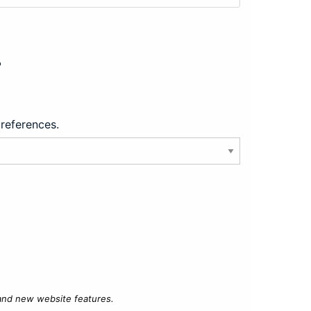
?
preferences.
 and new website features.