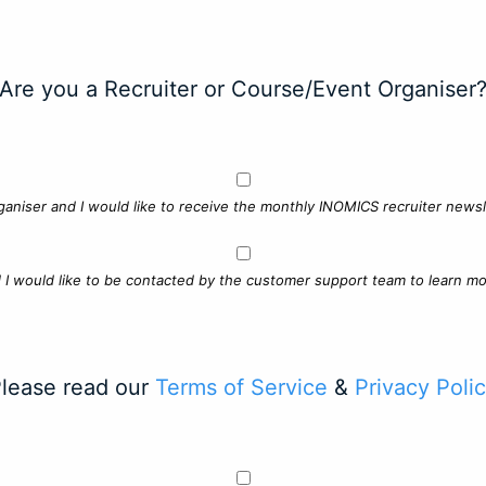
Are you a Recruiter or Course/Event Organiser
ganiser and I would like to receive the monthly INOMICS recruiter newsle
d I would like to be contacted by the customer support team to learn mo
lease read our
Terms of Service
&
Privacy Poli