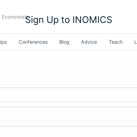
r Economists
Sign Up to INOMICS
ips
Conferences
Blog
Advice
Teach
L