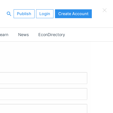
×
Publish
Login
Create Account
earn
News
EconDirectory