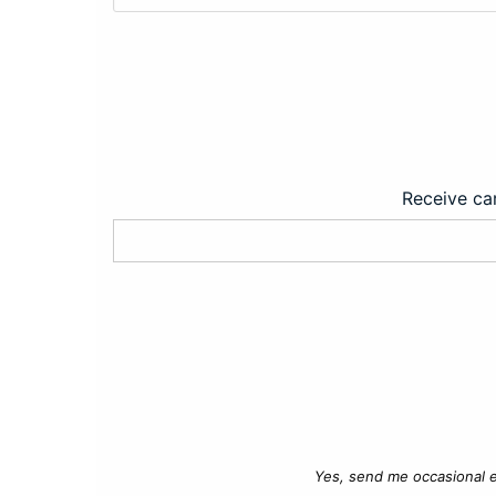
Receive car
Yes, send me occasional e