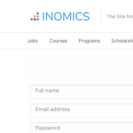
Skip
to
The Site fo
main
content
Main
Jobs
Courses
Programs
Scholarsh
navigation
Full name
Email address
Password