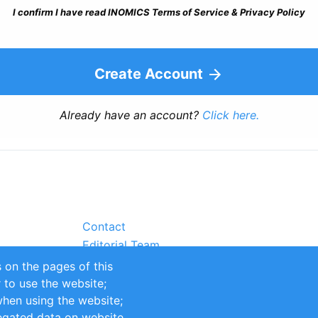
I confirm I have read INOMICS Terms of Service & Privacy Policy
Create Account
Already have an account?
Click here.
Contact
Editorial Team
Partners
 on the pages of this
Sustainability
r to use the website;
itions
Impressum
when using the website;
egated data on website