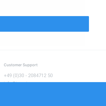
Customer Support
+49 (0)30 - 2084712 50
info@inomics.com