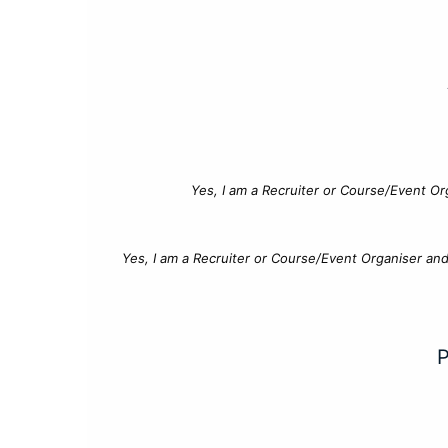
Yes, I am a Recruiter or Course/Event Or
Yes, I am a Recruiter or Course/Event Organiser an
P