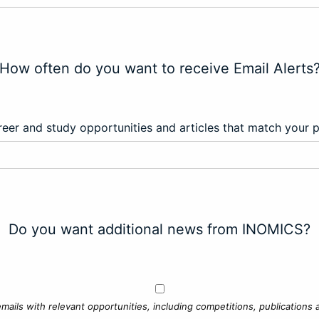
How often do you want to receive Email Alerts
eer and study opportunities and articles that match your 
Do you want additional news from INOMICS?
mails with relevant opportunities, including competitions, publications