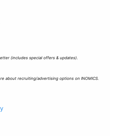
?
tter (includes special offers & updates).
re about recruiting/advertising options on INOMICS.
cy