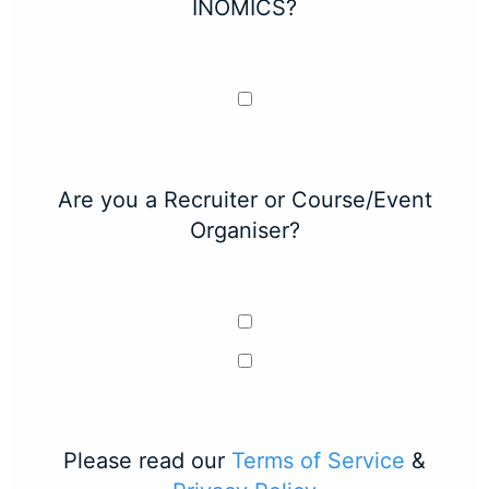
INOMICS?
Are you a Recruiter or Course/Event
Organiser?
Please read our
Terms of Service
&