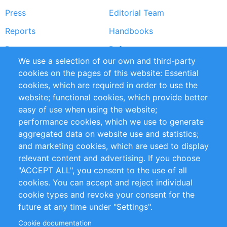
Press
Editorial Team
Reports
Handbooks
Partners
References
We use a selection of our own and third-party
RSS Feed
Sustainability
cookies on the pages of this website: Essential
cookies, which are required in order to use the
Privacy Policy
Terms and Conditions
website; functional cookies, which provide better
Impressum
easy of use when using the website;
performance cookies, which we use to generate
Customer Support
aggregated data on website use and statistics;
and marketing cookies, which are used to display
+49 (0)30 - 2084712 50
relevant content and advertising. If you choose
"ACCEPT ALL", you consent to the use of all
info@inomics.com
cookies. You can accept and reject individual
cookie types and revoke your consent for the
Follow Us
future at any time under "Settings".
Cookie documentation