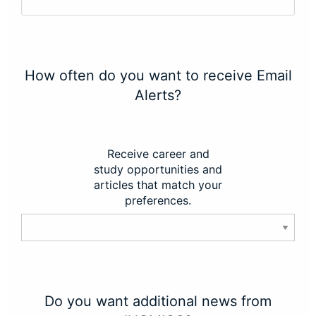
How often do you want to receive Email
Alerts?
Receive career and
study opportunities and
articles that match your
preferences.
Do you want additional news from