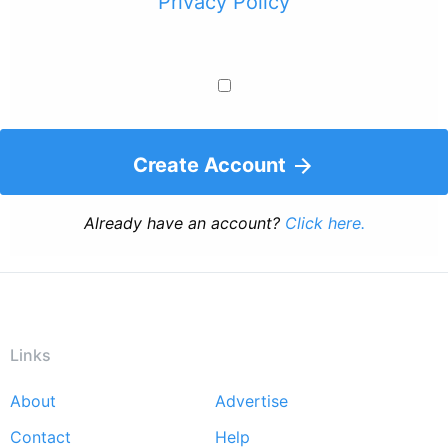
Privacy Policy
Create Account
Already have an account?
Click here.
Links
About
Advertise
Footer
Contact
Help
menu