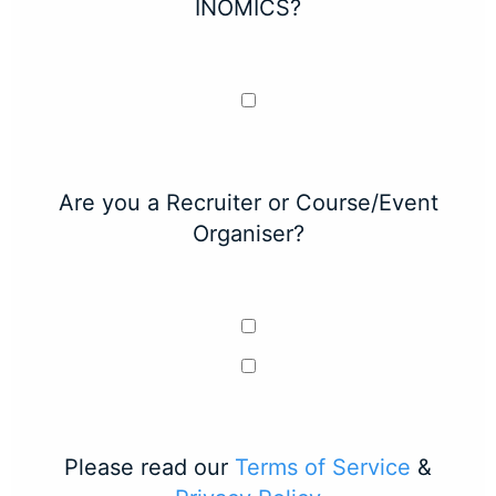
INOMICS?
Are you a Recruiter or Course/Event
Organiser?
Please read our
Terms of Service
&