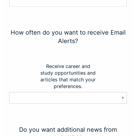
How often do you want to receive Email
Alerts?
Receive career and
study opportunities and
articles that match your
preferences.
Do you want additional news from