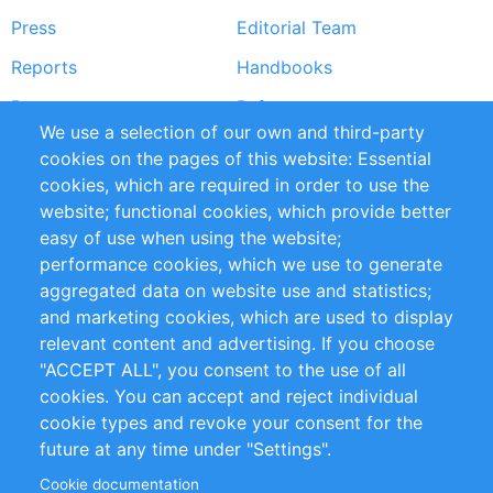
Press
Editorial Team
Reports
Handbooks
Partners
References
We use a selection of our own and third-party
RSS Feed
Sustainability
cookies on the pages of this website: Essential
cookies, which are required in order to use the
Privacy Policy
Terms and Conditions
website; functional cookies, which provide better
Impressum
easy of use when using the website;
performance cookies, which we use to generate
Customer Support
aggregated data on website use and statistics;
and marketing cookies, which are used to display
+49 (0)30 - 2084712 50
relevant content and advertising. If you choose
"ACCEPT ALL", you consent to the use of all
info@inomics.com
cookies. You can accept and reject individual
cookie types and revoke your consent for the
Follow Us
future at any time under "Settings".
Cookie documentation