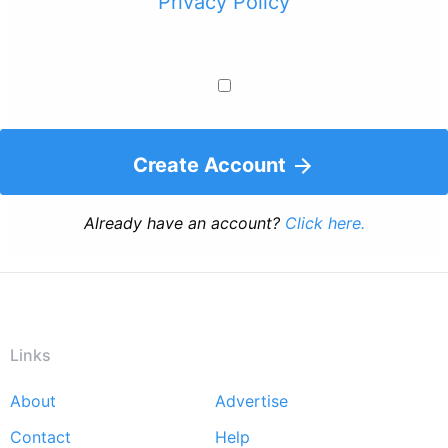
Privacy Policy
Create Account
Already have an account?
Click here.
Links
About
Advertise
Footer
Contact
Help
menu