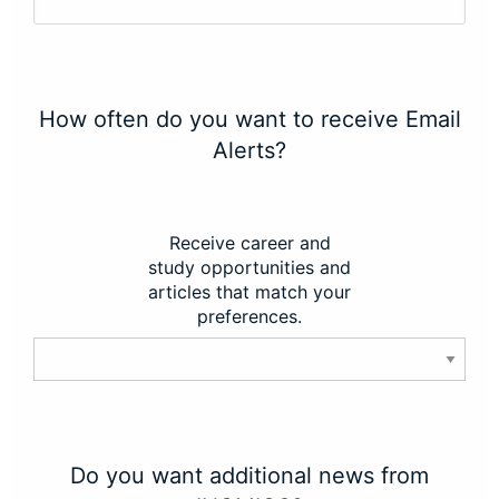
How often do you want to receive Email
Alerts?
Receive career and
study opportunities and
articles that match your
preferences.
Do you want additional news from