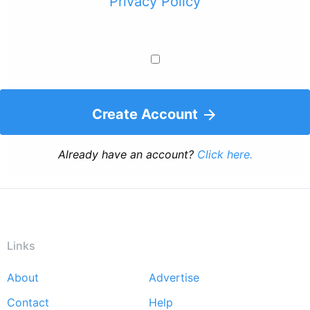
Privacy Policy
Create Account
Already have an account?
Click here.
Links
About
Advertise
Footer
Contact
Help
menu