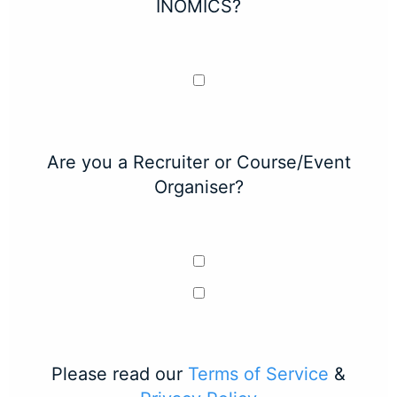
INOMICS?
Are you a Recruiter or Course/Event
Organiser?
Please read our
Terms of Service
&