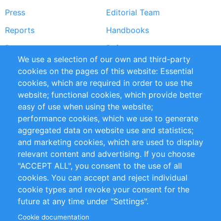
Press
Editorial Team
Reports
Handbooks
Partners
References
We use a selection of our own and third-party
RSS Feed
Sustainability
cookies on the pages of this website: Essential
cookies, which are required in order to use the
Privacy Policy
Terms and Conditions
website; functional cookies, which provide better
Impressum
easy of use when using the website;
performance cookies, which we use to generate
Customer Support
aggregated data on website use and statistics;
and marketing cookies, which are used to display
+49 (0)30 - 2084712 50
relevant content and advertising. If you choose
"ACCEPT ALL", you consent to the use of all
info@inomics.com
cookies. You can accept and reject individual
cookie types and revoke your consent for the
Follow Us
future at any time under "Settings".
Cookie documentation