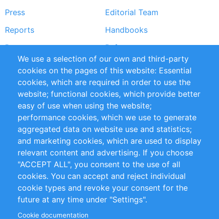
Press
Editorial Team
Reports
Handbooks
Partners
References
We use a selection of our own and third-party
RSS Feed
Sustainability
cookies on the pages of this website: Essential
cookies, which are required in order to use the
Privacy Policy
Terms and Conditions
website; functional cookies, which provide better
Impressum
easy of use when using the website;
performance cookies, which we use to generate
Customer Support
aggregated data on website use and statistics;
and marketing cookies, which are used to display
+49 (0)30 - 2084712 50
relevant content and advertising. If you choose
"ACCEPT ALL", you consent to the use of all
info@inomics.com
cookies. You can accept and reject individual
cookie types and revoke your consent for the
Follow Us
future at any time under "Settings".
Cookie documentation