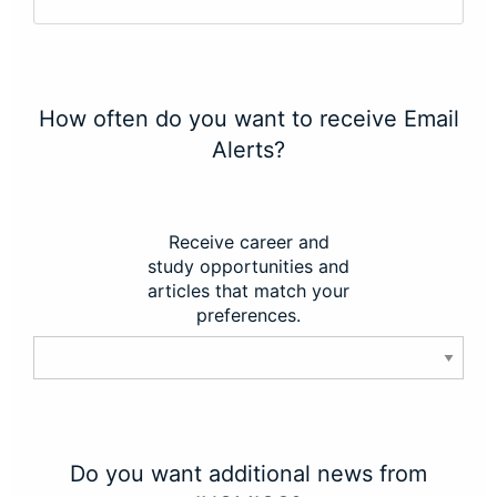
How often do you want to receive Email
Alerts?
Receive career and
study opportunities and
articles that match your
preferences.
Do you want additional news from