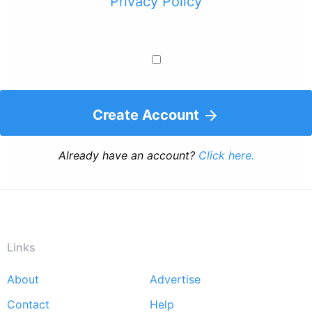
Privacy Policy
Create Account
Already have an account?
Click here.
Links
About
Advertise
Footer
Contact
Help
menu