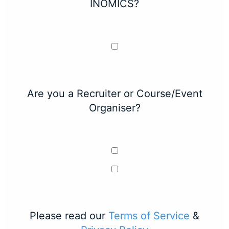
INOMICS?
Are you a Recruiter or Course/Event
Organiser?
Please read our
Terms of Service
&