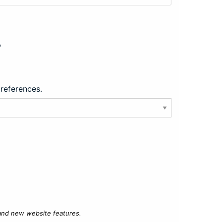
?
preferences.
 and new website features.