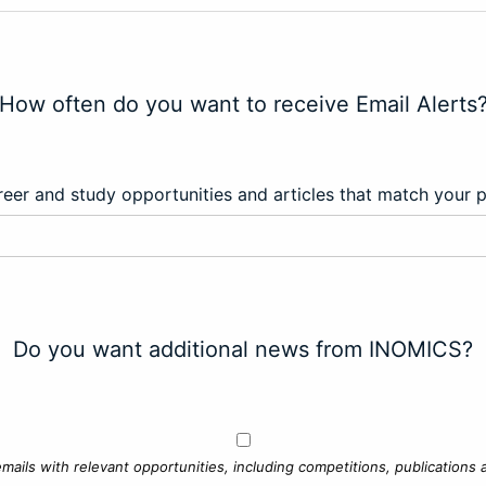
How often do you want to receive Email Alerts
eer and study opportunities and articles that match your 
Do you want additional news from INOMICS?
mails with relevant opportunities, including competitions, publications