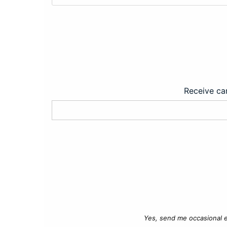
Receive car
Yes, send me occasional e