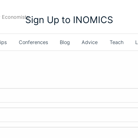
r Economists
Sign Up to INOMICS
ips
Conferences
Blog
Advice
Teach
L