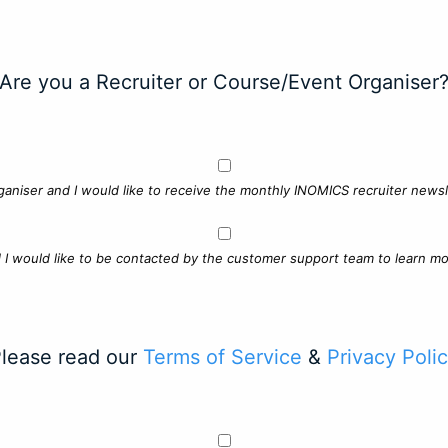
Are you a Recruiter or Course/Event Organiser
ganiser and I would like to receive the monthly INOMICS recruiter newsle
d I would like to be contacted by the customer support team to learn mo
lease read our
Terms of Service
&
Privacy Poli