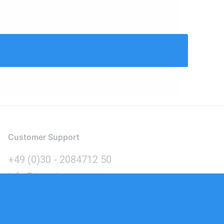
Customer Support
+49 (0)30 - 2084712 50
info@inomics.com