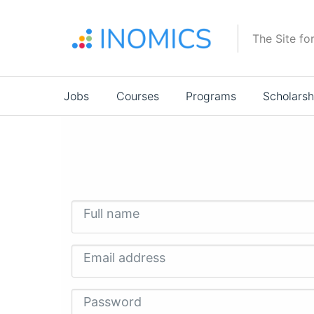
Skip
to
The Site fo
main
content
Main
Jobs
Courses
Programs
Scholarsh
navigation
Full name
Email address
Password