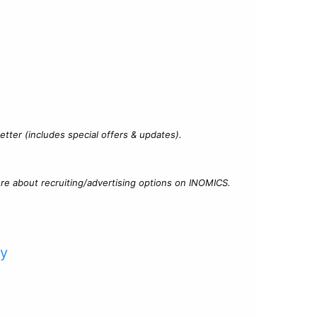
?
tter (includes special offers & updates).
re about recruiting/advertising options on INOMICS.
cy