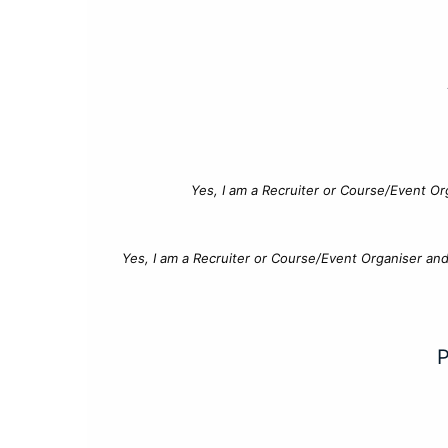
Yes, I am a Recruiter or Course/Event Or
Yes, I am a Recruiter or Course/Event Organiser an
P