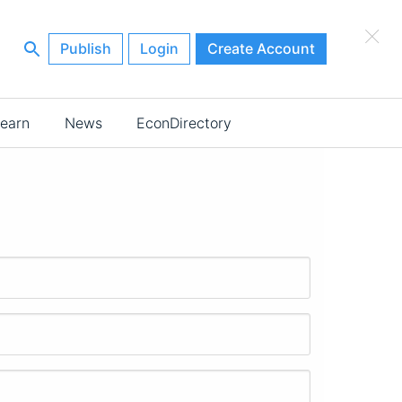
×
Publish
Login
Create Account
earn
News
EconDirectory