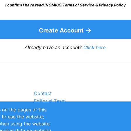
I confirm I have read INOMICS Terms of Service & Privacy Policy
Create Account
Already have an account?
Click here.
Contact
Editorial Team
Partners
 on the pages of this
Sustainability
r to use the website;
itions
Impressum
when using the website;
egated data on website