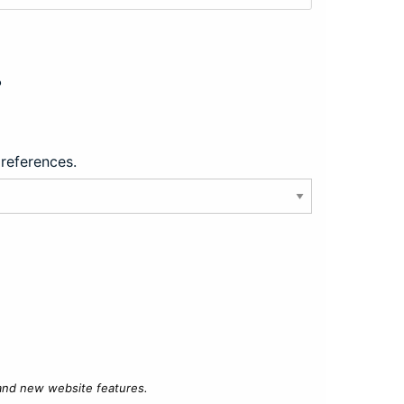
?
preferences.
 and new website features.