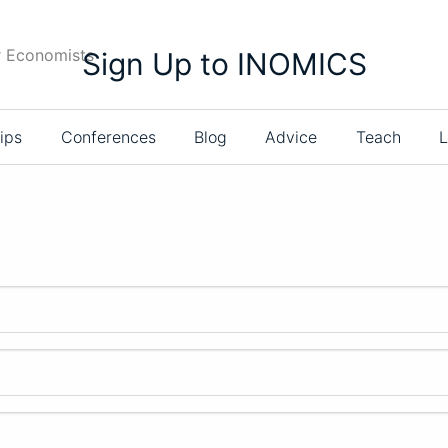
r Economists
Sign Up to INOMICS
ips
Conferences
Blog
Advice
Teach
L