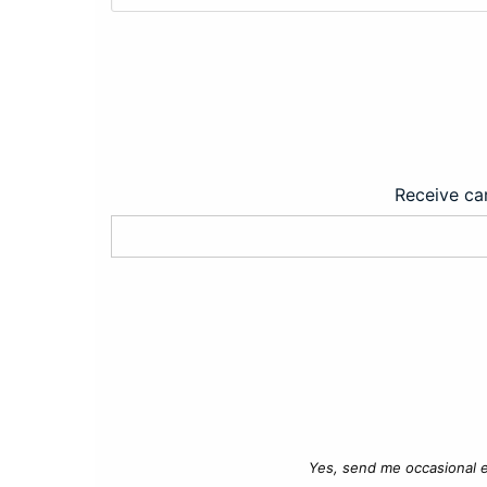
Receive car
Yes, send me occasional e