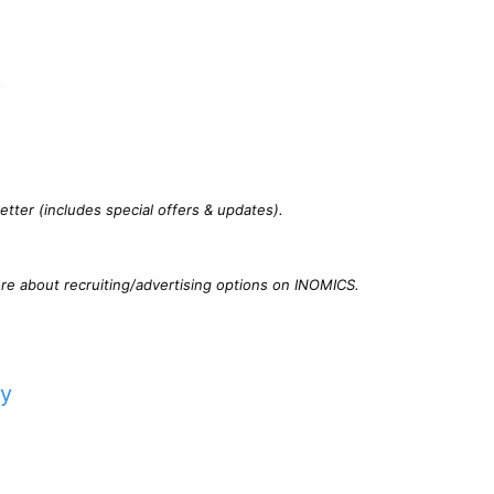
?
tter (includes special offers & updates).
re about recruiting/advertising options on INOMICS.
cy