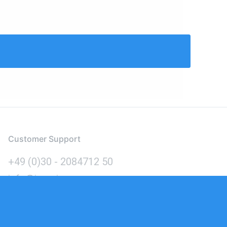
Customer Support
+49 (0)30 - 2084712 50
info@inomics.com