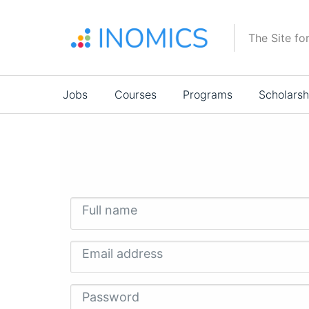
Skip
to
The Site fo
main
content
Main
Jobs
Courses
Programs
Scholarsh
navigation
Full name
Email address
Password