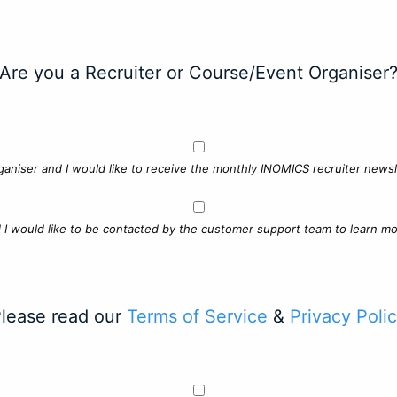
Are you a Recruiter or Course/Event Organiser
ganiser and I would like to receive the monthly INOMICS recruiter newsle
d I would like to be contacted by the customer support team to learn mo
lease read our
Terms of Service
&
Privacy Poli