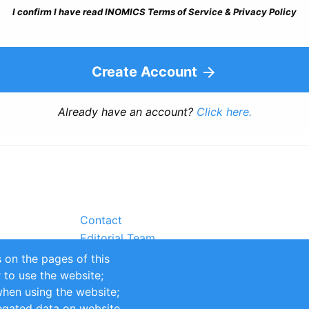
I confirm I have read INOMICS Terms of Service & Privacy Policy
Create Account
Already have an account?
Click here.
Contact
Editorial Team
Partners
 on the pages of this
Sustainability
r to use the website;
itions
Impressum
when using the website;
egated data on website