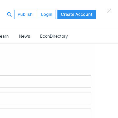
×
Publish
Login
Create Account
earn
News
EconDirectory