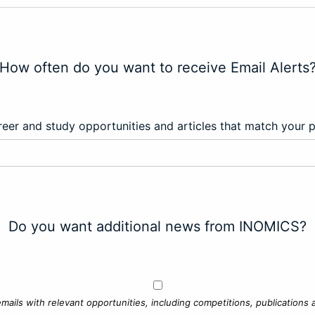
How often do you want to receive Email Alerts
eer and study opportunities and articles that match your 
Do you want additional news from INOMICS?
mails with relevant opportunities, including competitions, publications