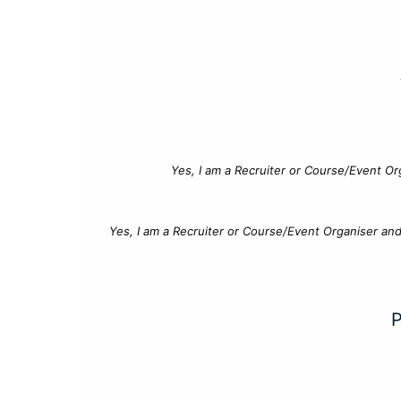
Yes, I am a Recruiter or Course/Event Or
Yes, I am a Recruiter or Course/Event Organiser an
P