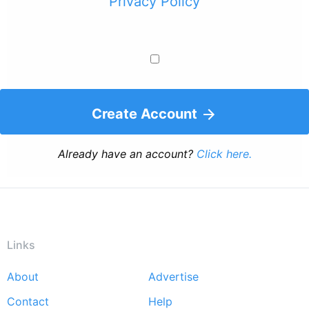
Privacy Policy
Create Account
Already have an account?
Click here.
Links
About
Advertise
Footer
Contact
Help
menu