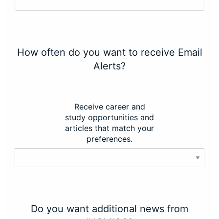
How often do you want to receive Email
Alerts?
Receive career and
study opportunities and
articles that match your
preferences.
Do you want additional news from