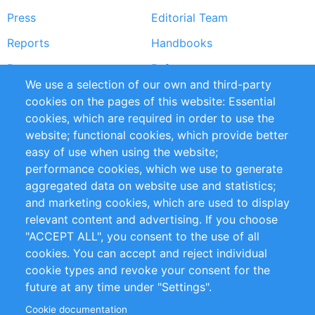
Press
Editorial Team
Reports
Handbooks
Partners
References
We use a selection of our own and third-party
RSS Feed
Sustainability
cookies on the pages of this website: Essential
cookies, which are required in order to use the
Privacy Policy
Terms and Conditions
website; functional cookies, which provide better
Impressum
easy of use when using the website;
performance cookies, which we use to generate
Customer Support
aggregated data on website use and statistics;
and marketing cookies, which are used to display
+49 (0)30 - 2084712 50
relevant content and advertising. If you choose
"ACCEPT ALL", you consent to the use of all
info@inomics.com
cookies. You can accept and reject individual
cookie types and revoke your consent for the
Follow Us
future at any time under "Settings".
Cookie documentation