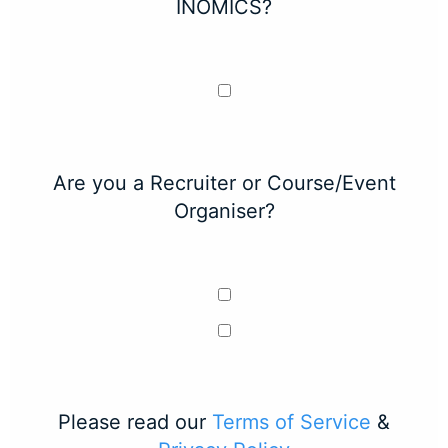
INOMICS?
Are you a Recruiter or Course/Event
Organiser?
Please read our
Terms of Service
&