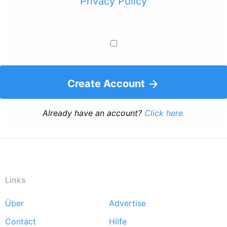
Privacy Policy
Create Account
Already have an account?
Click here.
Links
Über
Advertise
Footer
Contact
Hilfe
menu