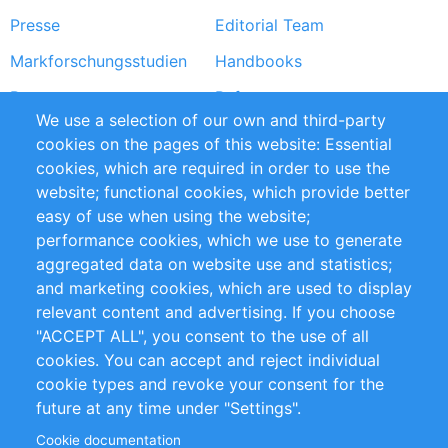
Presse
Editorial Team
Markforschungsstudien
Handbooks
Partners
Referenzen
We use a selection of our own and third-party
RSS-Feed
Sustainability
cookies on the pages of this website: Essential
cookies, which are required in order to use the
Privacy Policy
Terms and Conditions
website; functional cookies, which provide better
Impressum
easy of use when using the website;
performance cookies, which we use to generate
Customer Support
aggregated data on website use and statistics;
and marketing cookies, which are used to display
+49 (0)30 - 2084712 50
relevant content and advertising. If you choose
"ACCEPT ALL", you consent to the use of all
info@inomics.com
cookies. You can accept and reject individual
cookie types and revoke your consent for the
Follow Us
future at any time under "Settings".
Cookie documentation