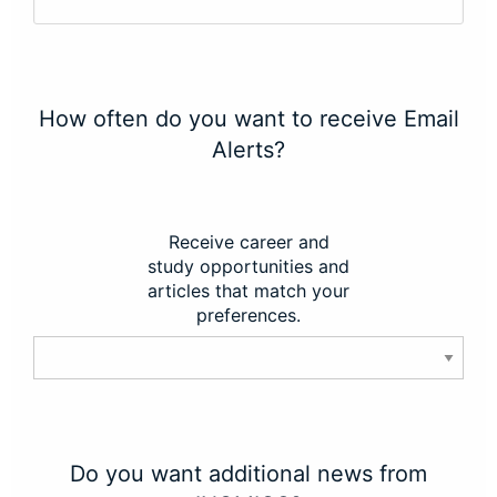
How often do you want to receive Email
Alerts?
Receive career and
study opportunities and
articles that match your
preferences.
Do you want additional news from