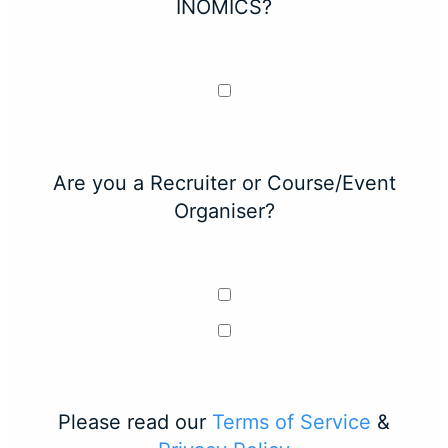
INOMICS?
Are you a Recruiter or Course/Event
Organiser?
Please read our
Terms of Service
&