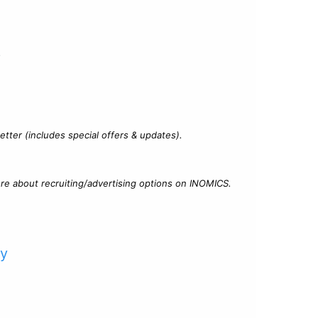
?
tter (includes special offers & updates).
re about recruiting/advertising options on INOMICS.
cy