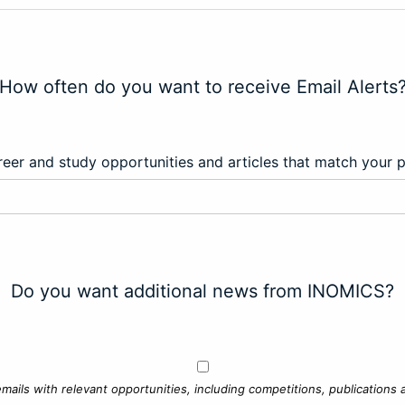
How often do you want to receive Email Alerts
eer and study opportunities and articles that match your 
Do you want additional news from INOMICS?
mails with relevant opportunities, including competitions, publications