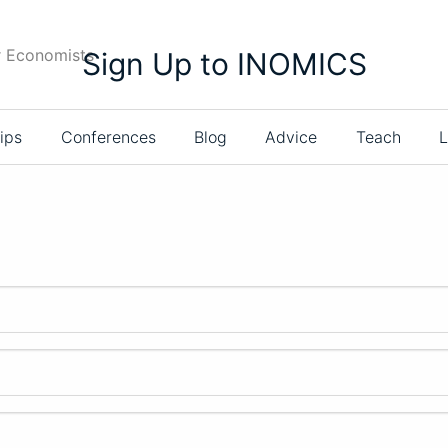
r Economists
Sign Up to INOMICS
ips
Conferences
Blog
Advice
Teach
L