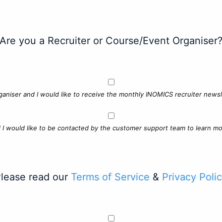
Are you a Recruiter or Course/Event Organiser
ganiser and I would like to receive the monthly INOMICS recruiter newsle
d I would like to be contacted by the customer support team to learn mo
lease read our
Terms of Service
&
Privacy Poli