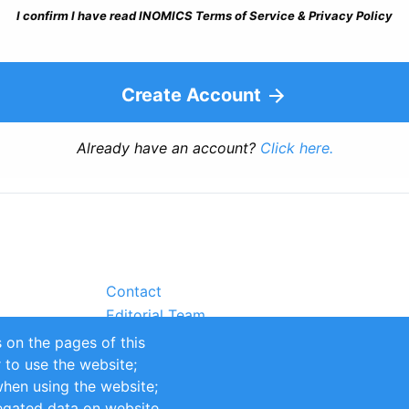
I confirm I have read INOMICS Terms of Service & Privacy Policy
Create Account
Already have an account?
Click here.
Contact
Editorial Team
Partners
 on the pages of this
Sustainability
r to use the website;
itions
Impressum
when using the website;
egated data on website