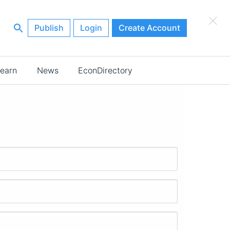
×
Publish
Login
Create Account
earn
News
EconDirectory