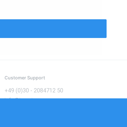
Customer Support
+49 (0)30 - 2084712 50
info@inomics.com