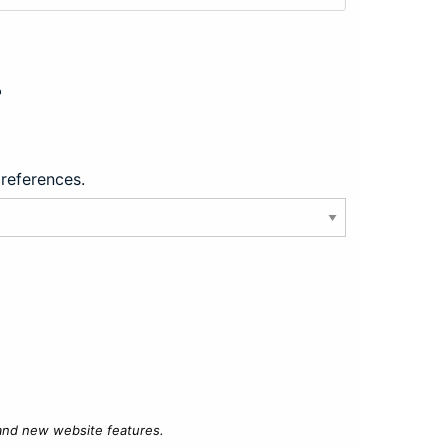
?
preferences.
 and new website features.