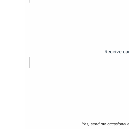
Receive car
Yes, send me occasional e