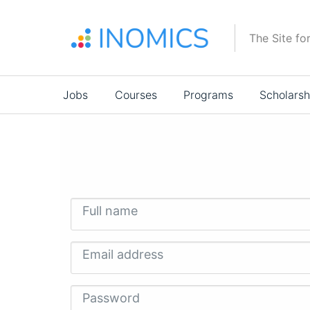
Skip
to
The Site fo
main
content
Main
Jobs
Courses
Programs
Scholarsh
navigation
Full name
Email address
Password