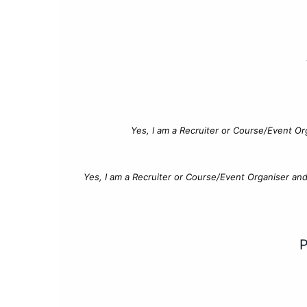
Yes, I am a Recruiter or Course/Event Or
Yes, I am a Recruiter or Course/Event Organiser an
P