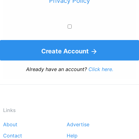
Privacy Policy
Create Account
Already have an account?
Click here.
Links
About
Advertise
Footer
Contact
Help
menu