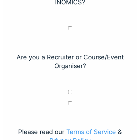
INOMICS?
Are you a Recruiter or Course/Event
Organiser?
Please read our
Terms of Service
&