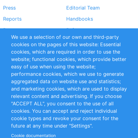
Press
Editorial Team
Reports
Handbooks
Partners
References
We use a selection of our own and third-party
RSS Feed
Sustainability
cookies on the pages of this website: Essential
cookies, which are required in order to use the
Privacy Policy
Terms and Conditions
website; functional cookies, which provide better
Impressum
easy of use when using the website;
performance cookies, which we use to generate
Customer Support
aggregated data on website use and statistics;
and marketing cookies, which are used to display
+49 (0)30 - 2084712 50
relevant content and advertising. If you choose
"ACCEPT ALL", you consent to the use of all
info@inomics.com
cookies. You can accept and reject individual
cookie types and revoke your consent for the
Follow Us
future at any time under "Settings".
Cookie documentation