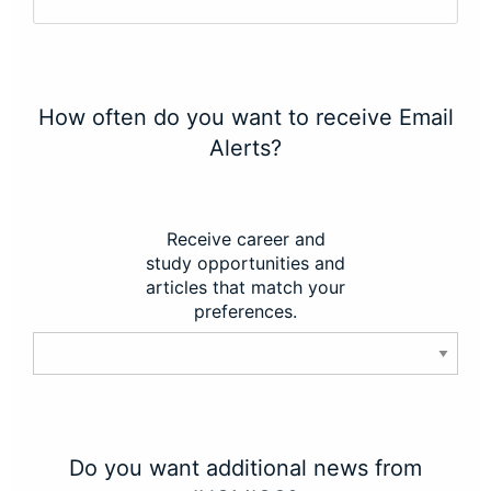
How often do you want to receive Email
Alerts?
Receive career and
study opportunities and
articles that match your
preferences.
Do you want additional news from