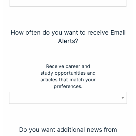
How often do you want to receive Email
Alerts?
Receive career and
study opportunities and
articles that match your
preferences.
Do you want additional news from