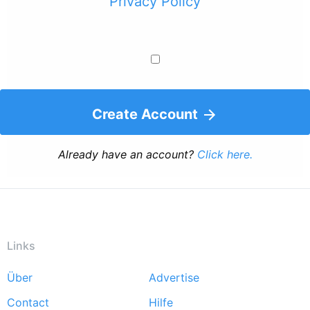
Privacy Policy
Create Account
Already have an account?
Click here.
Links
Über
Advertise
Footer
Contact
Hilfe
menu