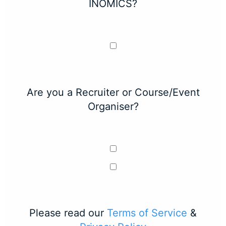
INOMICS?
Are you a Recruiter or Course/Event
Organiser?
Please read our
Terms of Service
&