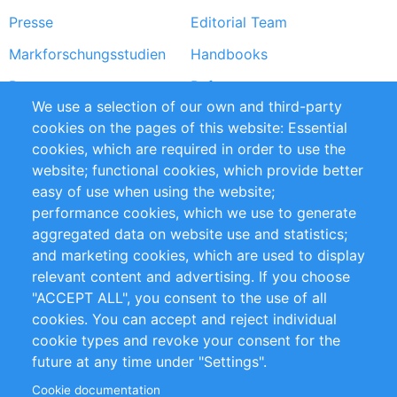
Presse
Editorial Team
Markforschungsstudien
Handbooks
Partners
Referenzen
We use a selection of our own and third-party
RSS-Feed
Sustainability
cookies on the pages of this website: Essential
cookies, which are required in order to use the
Privacy Policy
Terms and Conditions
website; functional cookies, which provide better
Impressum
easy of use when using the website;
performance cookies, which we use to generate
Customer Support
aggregated data on website use and statistics;
and marketing cookies, which are used to display
+49 (0)30 - 2084712 50
relevant content and advertising. If you choose
"ACCEPT ALL", you consent to the use of all
info@inomics.com
cookies. You can accept and reject individual
cookie types and revoke your consent for the
Follow Us
future at any time under "Settings".
Cookie documentation