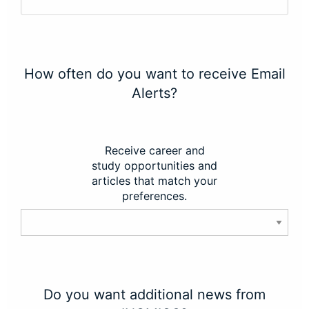
How often do you want to receive Email
Alerts?
Receive career and
study opportunities and
articles that match your
preferences.
Do you want additional news from