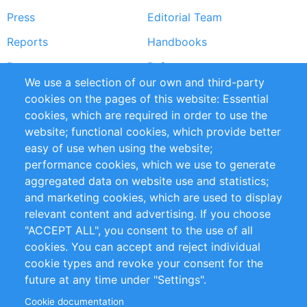
Press
Editorial Team
Reports
Handbooks
Partners
References
We use a selection of our own and third-party
RSS Feed
Sustainability
cookies on the pages of this website: Essential
cookies, which are required in order to use the
Privacy Policy
Terms and Conditions
website; functional cookies, which provide better
Impressum
easy of use when using the website;
performance cookies, which we use to generate
Customer Support
aggregated data on website use and statistics;
and marketing cookies, which are used to display
+49 (0)30 - 2084712 50
relevant content and advertising. If you choose
"ACCEPT ALL", you consent to the use of all
info@inomics.com
cookies. You can accept and reject individual
cookie types and revoke your consent for the
Follow Us
future at any time under "Settings".
Cookie documentation