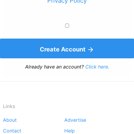
Privacy Policy
Create Account
Already have an account?
Click here.
Links
About
Advertise
Footer
Contact
Help
menu