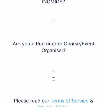
INOMICS?
Are you a Recruiter or Course/Event
Organiser?
Please read our
Terms of Service
&