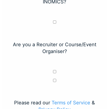
INOMICS?
Are you a Recruiter or Course/Event
Organiser?
Please read our
Terms of Service
&