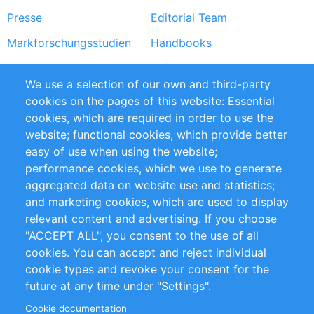
Presse
Editorial Team
Markforschungsstudien
Handbooks
Partners
Referenzen
We use a selection of our own and third-party
RSS-Feed
Sustainability
cookies on the pages of this website: Essential
cookies, which are required in order to use the
Privacy Policy
Terms and Conditions
website; functional cookies, which provide better
Impressum
easy of use when using the website;
performance cookies, which we use to generate
Customer Support
aggregated data on website use and statistics;
and marketing cookies, which are used to display
+49 (0)30 - 2084712 50
relevant content and advertising. If you choose
"ACCEPT ALL", you consent to the use of all
info@inomics.com
cookies. You can accept and reject individual
cookie types and revoke your consent for the
Follow Us
future at any time under "Settings".
Cookie documentation