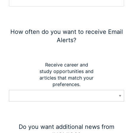
How often do you want to receive Email
Alerts?
Receive career and
study opportunities and
articles that match your
preferences.
Do you want additional news from