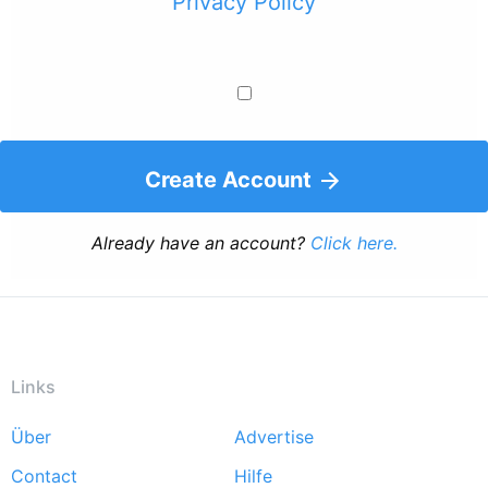
Privacy Policy
Create Account
Already have an account?
Click here.
Links
Über
Advertise
Footer
Contact
Hilfe
menu