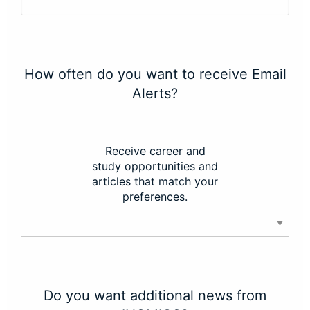
How often do you want to receive Email
Alerts?
Receive career and
study opportunities and
articles that match your
preferences.
Do you want additional news from