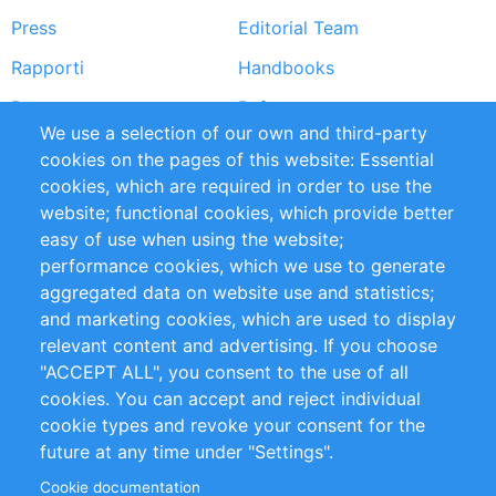
Press
Editorial Team
Rapporti
Handbooks
Partners
Referenze
We use a selection of our own and third-party
RSS Feed
Sustainability
cookies on the pages of this website: Essential
cookies, which are required in order to use the
Privacy Policy
Terms and Conditions
website; functional cookies, which provide better
Impressum
easy of use when using the website;
performance cookies, which we use to generate
Customer Support
aggregated data on website use and statistics;
and marketing cookies, which are used to display
+49 (0)30 - 2084712 50
relevant content and advertising. If you choose
"ACCEPT ALL", you consent to the use of all
info@inomics.com
cookies. You can accept and reject individual
cookie types and revoke your consent for the
Follow Us
future at any time under "Settings".
Cookie documentation