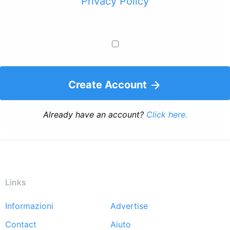
Privacy Policy
Create Account
Already have an account?
Click here.
Links
Informazioni
Advertise
Footer
Contact
Aiuto
menu