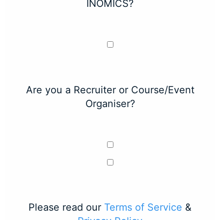
INOMICS?
Are you a Recruiter or Course/Event
Organiser?
Please read our
Terms of Service
&