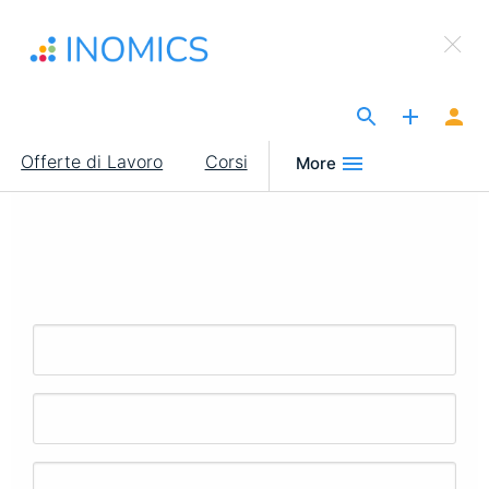
Salta
×
al
Sign Up to INOMICS
contenuto
principale
The Site for Economists
Main
Offerte di Lavoro
Corsi
More
navigation