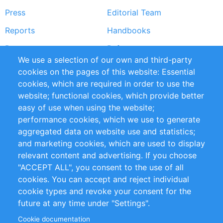
Press
Editorial Team
Reports
Handbooks
Partners
References
We use a selection of our own and third-party
RSS Feed
Sustainability
cookies on the pages of this website: Essential
cookies, which are required in order to use the
Privacy Policy
Terms and Conditions
website; functional cookies, which provide better
Impressum
easy of use when using the website;
performance cookies, which we use to generate
Customer Support
aggregated data on website use and statistics;
and marketing cookies, which are used to display
+49 (0)30 - 2084712 50
relevant content and advertising. If you choose
"ACCEPT ALL", you consent to the use of all
info@inomics.com
cookies. You can accept and reject individual
cookie types and revoke your consent for the
Follow Us
future at any time under "Settings".
Cookie documentation