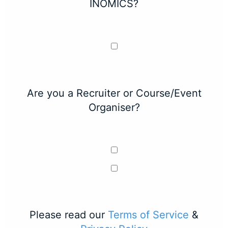
INOMICS?
Are you a Recruiter or Course/Event
Organiser?
Please read our
Terms of Service
&