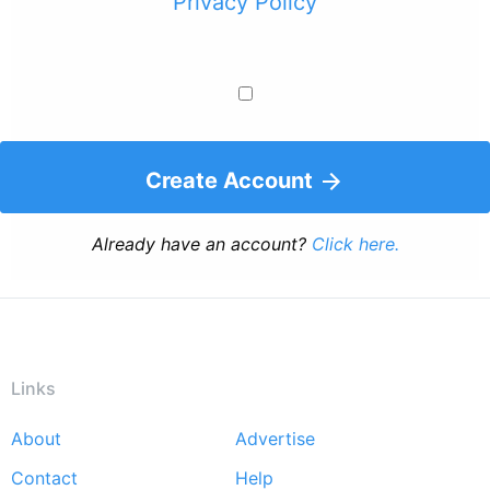
Privacy Policy
Create Account
Already have an account?
Click here.
Links
About
Advertise
Footer
Contact
Help
menu