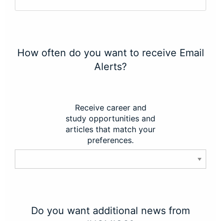
How often do you want to receive Email
Alerts?
Receive career and
study opportunities and
articles that match your
preferences.
Do you want additional news from