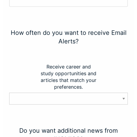
How often do you want to receive Email
Alerts?
Receive career and
study opportunities and
articles that match your
preferences.
Do you want additional news from