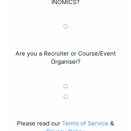
INOMICS?
Are you a Recruiter or Course/Event
Organiser?
Please read our
Terms of Service
&