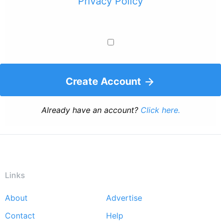
Privacy Policy
Create Account
Already have an account?
Click here.
Links
About
Advertise
Footer
Contact
Help
menu