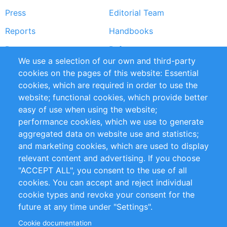
Press
Editorial Team
Reports
Handbooks
Partners
References
We use a selection of our own and third-party
RSS Feed
Sustainability
cookies on the pages of this website: Essential
cookies, which are required in order to use the
Privacy Policy
Terms and Conditions
website; functional cookies, which provide better
Impressum
easy of use when using the website;
performance cookies, which we use to generate
Customer Support
aggregated data on website use and statistics;
and marketing cookies, which are used to display
+49 (0)30 - 2084712 50
relevant content and advertising. If you choose
"ACCEPT ALL", you consent to the use of all
info@inomics.com
cookies. You can accept and reject individual
cookie types and revoke your consent for the
Follow Us
future at any time under "Settings".
Cookie documentation