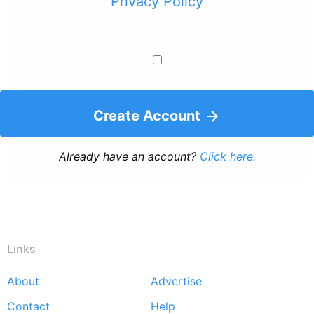
Privacy Policy
Create Account
Already have an account?
Click here.
Links
About
Advertise
Footer
Contact
Help
menu