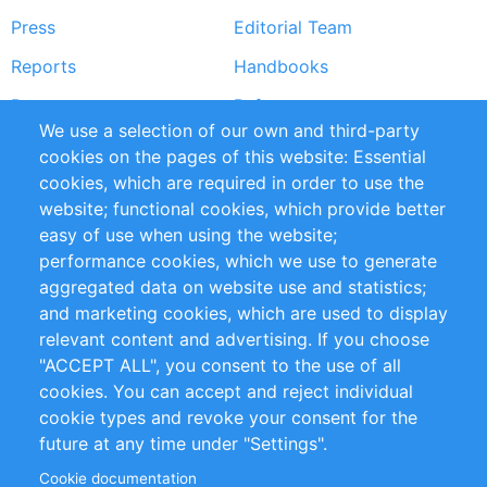
Press
Editorial Team
Reports
Handbooks
Partners
References
We use a selection of our own and third-party
RSS Feed
Sustainability
cookies on the pages of this website: Essential
cookies, which are required in order to use the
Privacy Policy
Terms and Conditions
website; functional cookies, which provide better
Impressum
easy of use when using the website;
performance cookies, which we use to generate
Customer Support
aggregated data on website use and statistics;
and marketing cookies, which are used to display
+49 (0)30 - 2084712 50
relevant content and advertising. If you choose
"ACCEPT ALL", you consent to the use of all
info@inomics.com
cookies. You can accept and reject individual
cookie types and revoke your consent for the
Follow Us
future at any time under "Settings".
Cookie documentation