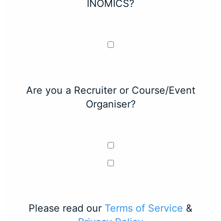
INOMICS?
Are you a Recruiter or Course/Event
Organiser?
Please read our
Terms of Service
&