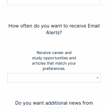
How often do you want to receive Email
Alerts?
Receive career and
study opportunities and
articles that match your
preferences.
Do you want additional news from