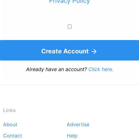
Privacy Policy
Create Account
Already have an account?
Click here.
Links
About
Advertise
Footer
Contact
Help
menu