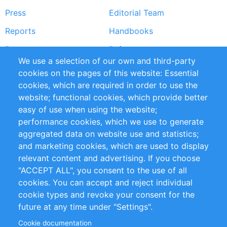
Press
Editorial Team
Reports
Handbooks
Partners
References
We use a selection of our own and third-party
RSS Feed
Sustainability
cookies on the pages of this website: Essential
cookies, which are required in order to use the
Privacy Policy
Terms and Conditions
website; functional cookies, which provide better
Impressum
easy of use when using the website;
performance cookies, which we use to generate
Customer Support
aggregated data on website use and statistics;
and marketing cookies, which are used to display
+49 (0)30 - 2084712 50
relevant content and advertising. If you choose
"ACCEPT ALL", you consent to the use of all
info@inomics.com
cookies. You can accept and reject individual
cookie types and revoke your consent for the
Follow Us
future at any time under "Settings".
Cookie documentation