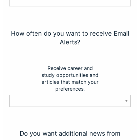
How often do you want to receive Email
Alerts?
Receive career and
study opportunities and
articles that match your
preferences.
Do you want additional news from