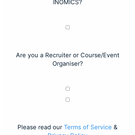
INOMICS?
Are you a Recruiter or Course/Event
Organiser?
Please read our
Terms of Service
&