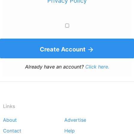
Privacy Policy
Create Account
Already have an account?
Click here.
Links
About
Advertise
Footer
Contact
Help
menu