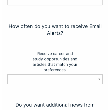
How often do you want to receive Email
Alerts?
Receive career and
study opportunities and
articles that match your
preferences.
Do you want additional news from