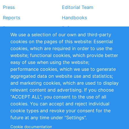
Press
Editorial Team
Reports
Handbooks
Partners
References
We use a selection of our own and third-party
RSS Feed
Sustainability
cookies on the pages of this website: Essential
cookies, which are required in order to use the
Privacy Policy
Terms and Conditions
website; functional cookies, which provide better
Impressum
easy of use when using the website;
performance cookies, which we use to generate
Customer Support
aggregated data on website use and statistics;
and marketing cookies, which are used to display
+49 (0)30 - 2084712 50
relevant content and advertising. If you choose
"ACCEPT ALL", you consent to the use of all
info@inomics.com
cookies. You can accept and reject individual
cookie types and revoke your consent for the
Follow Us
future at any time under "Settings".
Cookie documentation