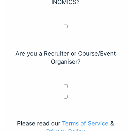
INOMICS?
Are you a Recruiter or Course/Event
Organiser?
Please read our
Terms of Service
&