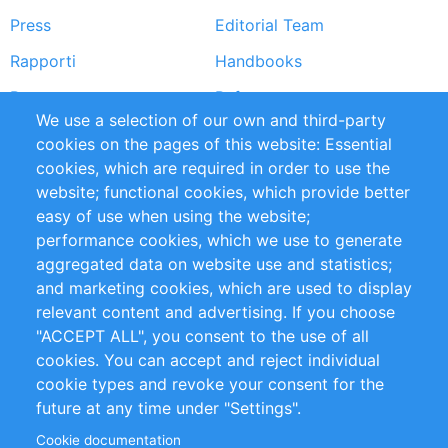
Press
Editorial Team
Rapporti
Handbooks
Partners
Referenze
We use a selection of our own and third-party
RSS Feed
Sustainability
cookies on the pages of this website: Essential
cookies, which are required in order to use the
Privacy Policy
Terms and Conditions
website; functional cookies, which provide better
Impressum
easy of use when using the website;
performance cookies, which we use to generate
Customer Support
aggregated data on website use and statistics;
and marketing cookies, which are used to display
+49 (0)30 - 2084712 50
relevant content and advertising. If you choose
"ACCEPT ALL", you consent to the use of all
info@inomics.com
cookies. You can accept and reject individual
cookie types and revoke your consent for the
Follow Us
future at any time under "Settings".
Cookie documentation