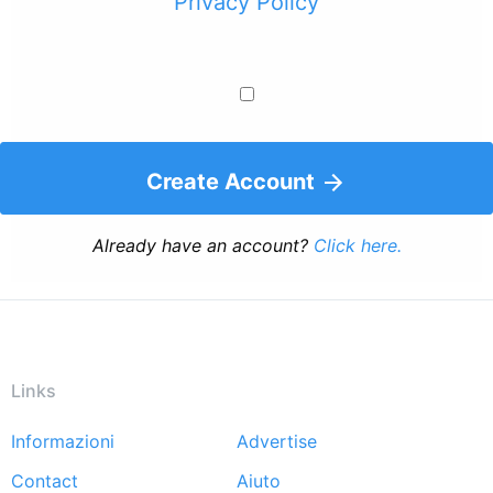
Privacy Policy
Create Account
Already have an account?
Click here.
Links
Informazioni
Advertise
Footer
Contact
Aiuto
menu