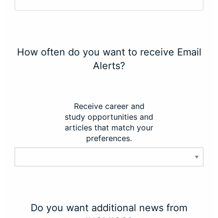
How often do you want to receive Email
Alerts?
Receive career and
study opportunities and
articles that match your
preferences.
Do you want additional news from