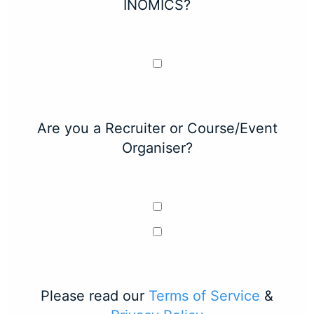
INOMICS?
Are you a Recruiter or Course/Event
Organiser?
Please read our
Terms of Service
&