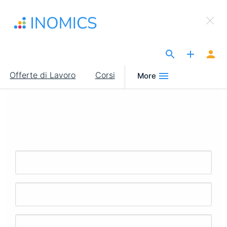
Salta
×
al
Sign Up to INOMICS
contenuto
principale
The Site for Economists
Main
Offerte di Lavoro
Corsi
More
navigation