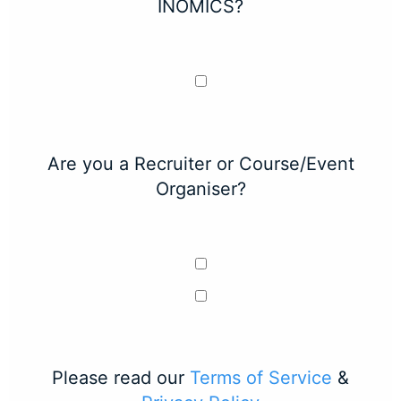
INOMICS?
Are you a Recruiter or Course/Event
Organiser?
Please read our
Terms of Service
&