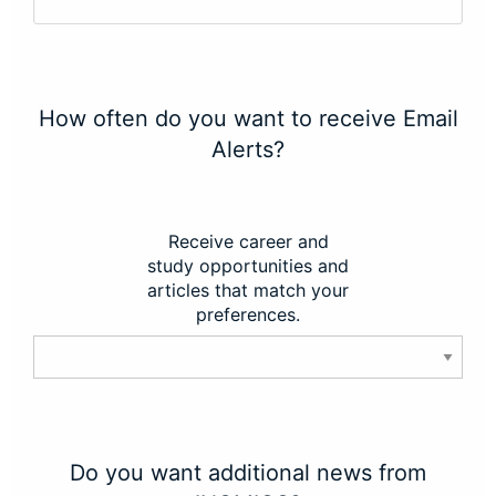
How often do you want to receive Email
Alerts?
Receive career and
study opportunities and
articles that match your
preferences.
Do you want additional news from