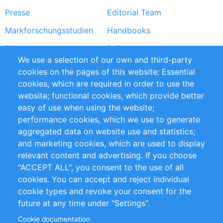
Presse
Editorial Team
Markforschungsstudien
Handbooks
Partners
Referenzen
We use a selection of our own and third-party
RSS-Feed
Sustainability
cookies on the pages of this website: Essential
cookies, which are required in order to use the
Privacy Policy
Terms and Conditions
website; functional cookies, which provide better
Impressum
easy of use when using the website;
performance cookies, which we use to generate
Customer Support
aggregated data on website use and statistics;
and marketing cookies, which are used to display
+49 (0)30 - 2084712 50
relevant content and advertising. If you choose
"ACCEPT ALL", you consent to the use of all
info@inomics.com
cookies. You can accept and reject individual
cookie types and revoke your consent for the
Follow Us
future at any time under "Settings".
Cookie documentation