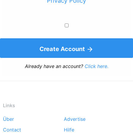
Privacy Policy
Create Account
Already have an account?
Click here.
Links
Über
Advertise
Footer
Contact
Hilfe
menu