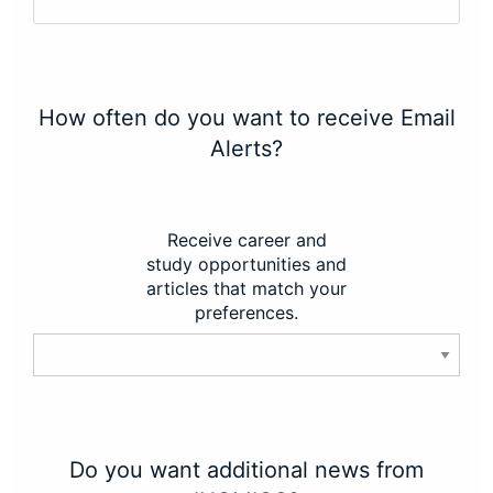
How often do you want to receive Email
Alerts?
Receive career and
study opportunities and
articles that match your
preferences.
Do you want additional news from