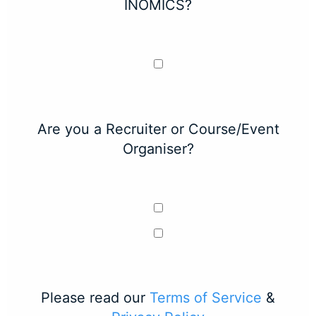
INOMICS?
Are you a Recruiter or Course/Event
Organiser?
Please read our
Terms of Service
&