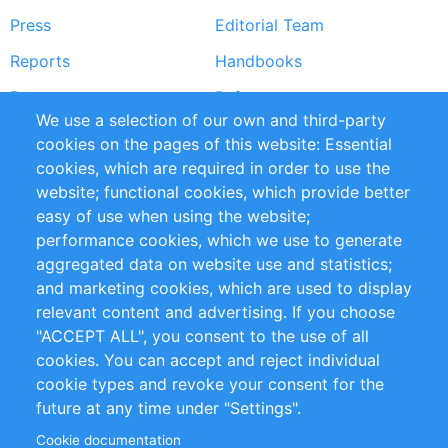
Press
Editorial Team
Reports
Handbooks
Partners
References
We use a selection of our own and third-party
RSS Feed
Sustainability
cookies on the pages of this website: Essential
cookies, which are required in order to use the
Privacy Policy
Terms and Conditions
website; functional cookies, which provide better
Impressum
easy of use when using the website;
performance cookies, which we use to generate
Customer Support
aggregated data on website use and statistics;
and marketing cookies, which are used to display
+49 (0)30 - 2084712 50
relevant content and advertising. If you choose
"ACCEPT ALL", you consent to the use of all
info@inomics.com
cookies. You can accept and reject individual
cookie types and revoke your consent for the
Follow Us
future at any time under "Settings".
Cookie documentation