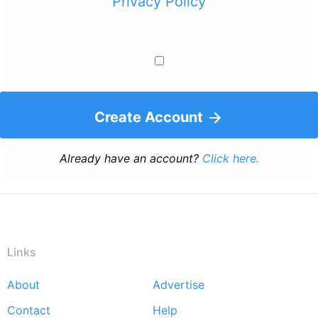
Privacy Policy
Create Account
Already have an account?
Click here.
Links
About
Advertise
Footer
Contact
Help
menu