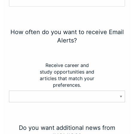
How often do you want to receive Email
Alerts?
Receive career and
study opportunities and
articles that match your
preferences.
Do you want additional news from