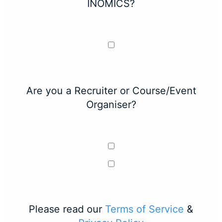
INOMICS?
Are you a Recruiter or Course/Event
Organiser?
Please read our
Terms of Service
&