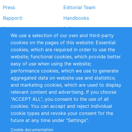
Press
Editorial Team
Rapporti
Handbooks
Partners
Referenze
We use a selection of our own and third-party
RSS Feed
Sustainability
cookies on the pages of this website: Essential
cookies, which are required in order to use the
Privacy Policy
Terms and Conditions
website; functional cookies, which provide better
Impressum
easy of use when using the website;
performance cookies, which we use to generate
Customer Support
aggregated data on website use and statistics;
and marketing cookies, which are used to display
+49 (0)30 - 2084712 50
relevant content and advertising. If you choose
"ACCEPT ALL", you consent to the use of all
info@inomics.com
cookies. You can accept and reject individual
cookie types and revoke your consent for the
Follow Us
future at any time under "Settings".
Cookie documentation