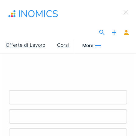
Salta
×
al
Sign Up to INOMICS
contenuto
principale
The Site for Economists
Main
Offerte di Lavoro
Corsi
More
navigation