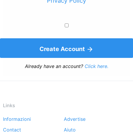
Privacy Policy
Create Account
Already have an account?
Click here.
Links
Informazioni
Advertise
Footer
Contact
Aiuto
menu