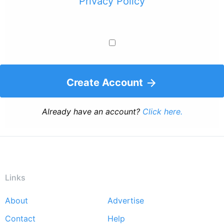
Privacy Policy
Create Account
Already have an account?
Click here.
Links
About
Advertise
Footer
Contact
Help
menu