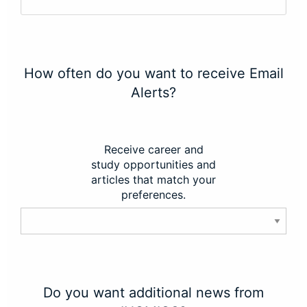
How often do you want to receive Email
Alerts?
Receive career and
study opportunities and
articles that match your
preferences.
Do you want additional news from