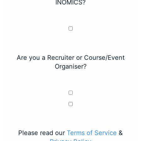
INOMICS?
Are you a Recruiter or Course/Event
Organiser?
Please read our
Terms of Service
&