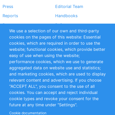
Press
Editorial Team
Reports
Handbooks
Partners
References
We use a selection of our own and third-party
RSS Feed
Sustainability
cookies on the pages of this website: Essential
cookies, which are required in order to use the
Privacy Policy
Terms and Conditions
website; functional cookies, which provide better
Impressum
easy of use when using the website;
performance cookies, which we use to generate
Customer Support
aggregated data on website use and statistics;
and marketing cookies, which are used to display
+49 (0)30 - 2084712 50
relevant content and advertising. If you choose
"ACCEPT ALL", you consent to the use of all
info@inomics.com
cookies. You can accept and reject individual
cookie types and revoke your consent for the
Follow Us
future at any time under "Settings".
Cookie documentation