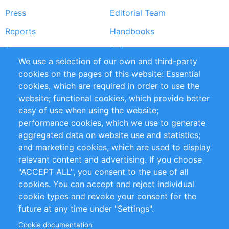
Press
Editorial Team
Reports
Handbooks
Partners
References
We use a selection of our own and third-party
RSS Feed
Sustainability
cookies on the pages of this website: Essential
cookies, which are required in order to use the
Privacy Policy
Terms and Conditions
website; functional cookies, which provide better
Impressum
easy of use when using the website;
performance cookies, which we use to generate
Customer Support
aggregated data on website use and statistics;
and marketing cookies, which are used to display
+49 (0)30 - 2084712 50
relevant content and advertising. If you choose
"ACCEPT ALL", you consent to the use of all
info@inomics.com
cookies. You can accept and reject individual
cookie types and revoke your consent for the
Follow Us
future at any time under "Settings".
Cookie documentation