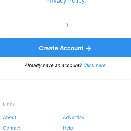
Privacy Policy
Create Account
Already have an account?
Click here.
Links
About
Advertise
Footer
Contact
Help
menu