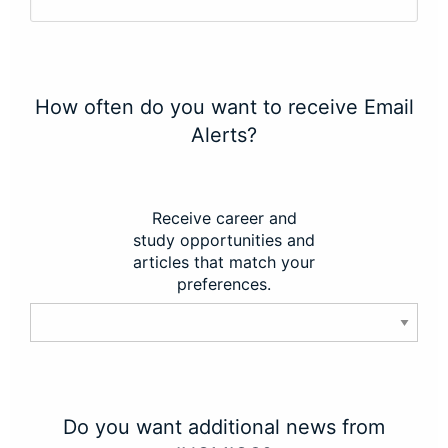
How often do you want to receive Email
Alerts?
Receive career and
study opportunities and
articles that match your
preferences.
Do you want additional news from