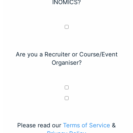
INOMICS?
Are you a Recruiter or Course/Event
Organiser?
Please read our
Terms of Service
&