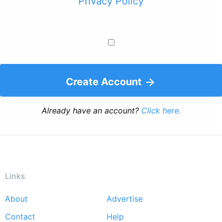
Privacy Policy
Create Account
Already have an account?
Click here.
Links
About
Advertise
Footer
Contact
Help
menu