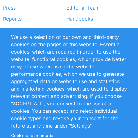
Press
Editorial Team
Reports
Handbooks
Partners
References
We use a selection of our own and third-party
RSS Feed
Sustainability
cookies on the pages of this website: Essential
cookies, which are required in order to use the
Privacy Policy
Terms and Conditions
website; functional cookies, which provide better
Impressum
easy of use when using the website;
performance cookies, which we use to generate
Customer Support
aggregated data on website use and statistics;
and marketing cookies, which are used to display
+49 (0)30 - 2084712 50
relevant content and advertising. If you choose
"ACCEPT ALL", you consent to the use of all
info@inomics.com
cookies. You can accept and reject individual
cookie types and revoke your consent for the
Follow Us
future at any time under "Settings".
Cookie documentation