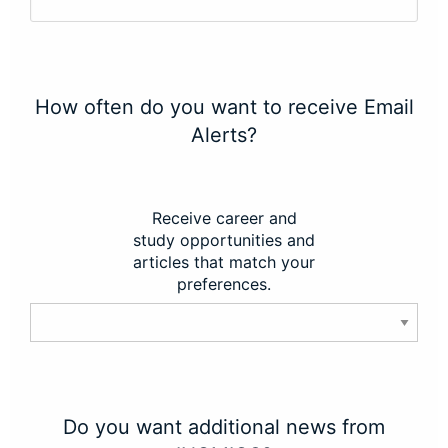
How often do you want to receive Email
Alerts?
Receive career and
study opportunities and
articles that match your
preferences.
Do you want additional news from