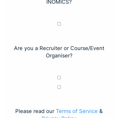
INOMICS?
Are you a Recruiter or Course/Event
Organiser?
Please read our
Terms of Service
&