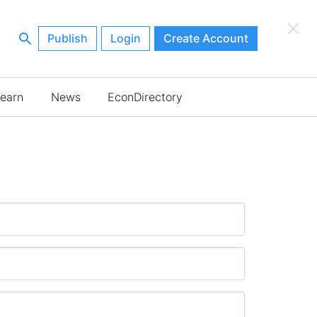
×
Publish
Login
Create Account
earn
News
EconDirectory