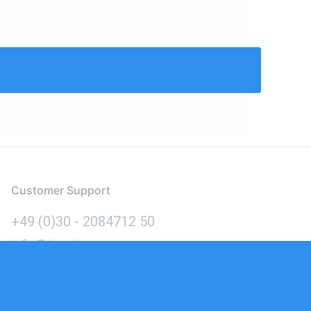
Customer Support
+49 (0)30 - 2084712 50
info@inomics.com