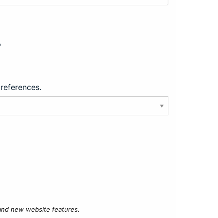
?
preferences.
 and new website features.