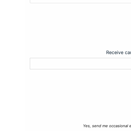
Receive car
Yes, send me occasional e