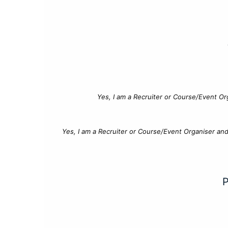
Yes, I am a Recruiter or Course/Event Or
Yes, I am a Recruiter or Course/Event Organiser an
P