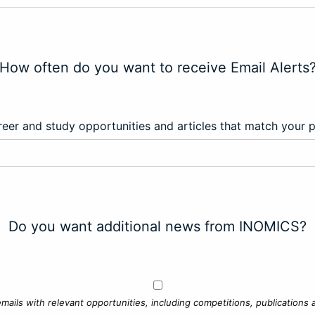
How often do you want to receive Email Alerts
eer and study opportunities and articles that match your 
Do you want additional news from INOMICS?
mails with relevant opportunities, including competitions, publications