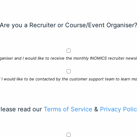
Are you a Recruiter or Course/Event Organiser
ganiser and I would like to receive the monthly INOMICS recruiter newsle
d I would like to be contacted by the customer support team to learn mo
lease read our
Terms of Service
&
Privacy Poli