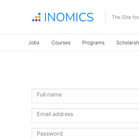
Skip
to
The Site fo
main
content
Main
Jobs
Courses
Programs
Scholarsh
navigation
Full name
Email address
Password