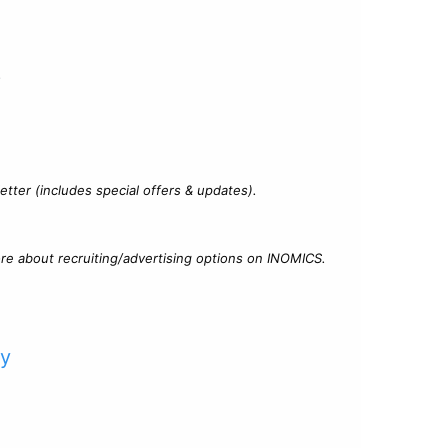
?
tter (includes special offers & updates).
re about recruiting/advertising options on INOMICS.
cy