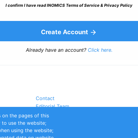
I confirm I have read INOMICS Terms of Service & Privacy Policy
Create Account
Already have an account?
Click here.
Contact
Editorial Team
Partners
 on the pages of this
Sustainability
r to use the website;
itions
Impressum
when using the website;
egated data on website