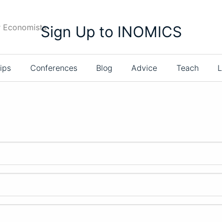
r Economists
Sign Up to INOMICS
ips
Conferences
Blog
Advice
Teach
L