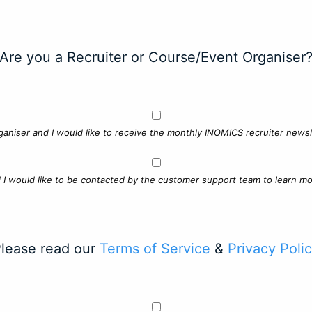
Are you a Recruiter or Course/Event Organiser
ganiser and I would like to receive the monthly INOMICS recruiter newsle
d I would like to be contacted by the customer support team to learn mo
lease read our
Terms of Service
&
Privacy Poli