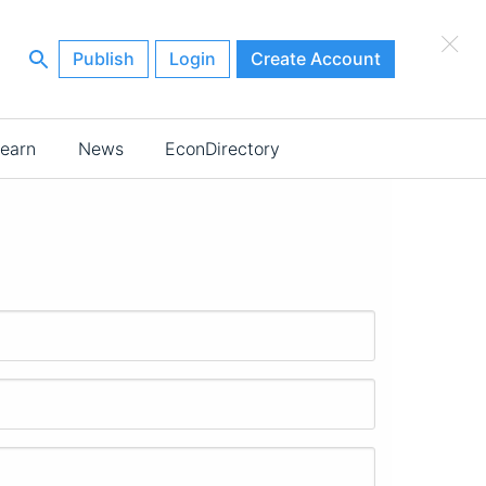
×
Publish
Login
Create Account
earn
News
EconDirectory