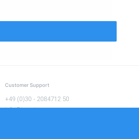
Customer Support
+49 (0)30 - 2084712 50
info@inomics.com