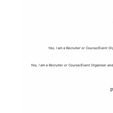
Yes, I am a Recruiter or Course/Event Or
Yes, I am a Recruiter or Course/Event Organiser an
P