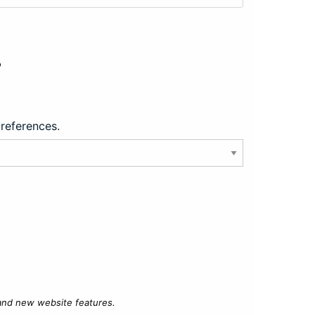
?
preferences.
 and new website features.