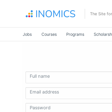
Skip
to
The Site fo
main
content
Main
Jobs
Courses
Programs
Scholarsh
navigation
Full name
Email address
Password