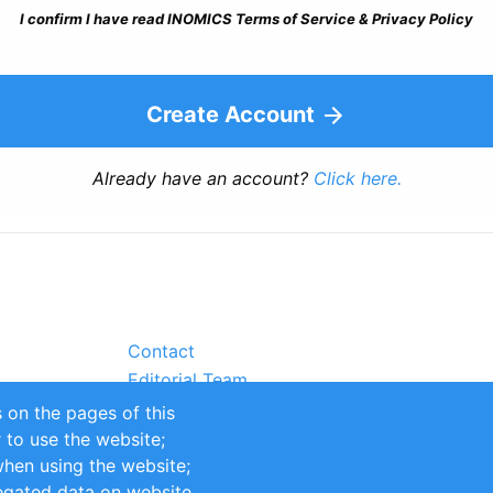
I confirm I have read INOMICS Terms of Service & Privacy Policy
Create Account
Already have an account?
Click here.
Contact
Editorial Team
Partners
 on the pages of this
Sustainability
r to use the website;
itions
Impressum
when using the website;
egated data on website