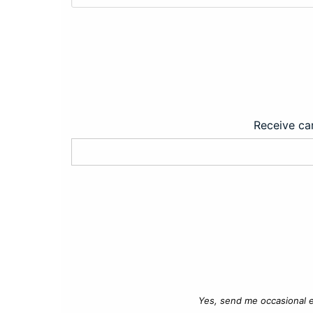
Receive car
Yes, send me occasional e