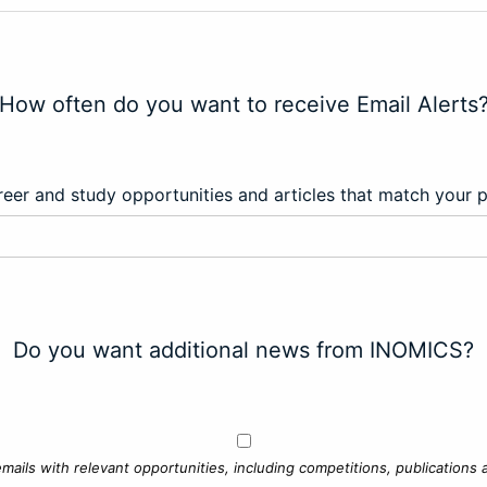
How often do you want to receive Email Alerts
eer and study opportunities and articles that match your 
Do you want additional news from INOMICS?
mails with relevant opportunities, including competitions, publications