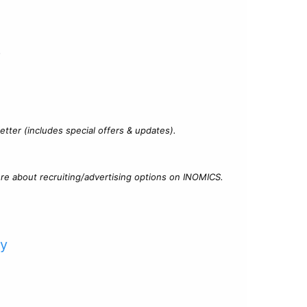
?
tter (includes special offers & updates).
re about recruiting/advertising options on INOMICS.
cy