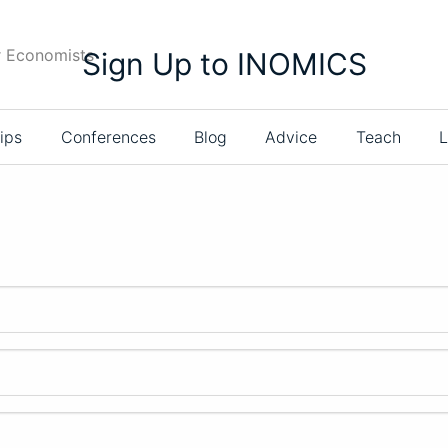
r Economists
Sign Up to INOMICS
ips
Conferences
Blog
Advice
Teach
L