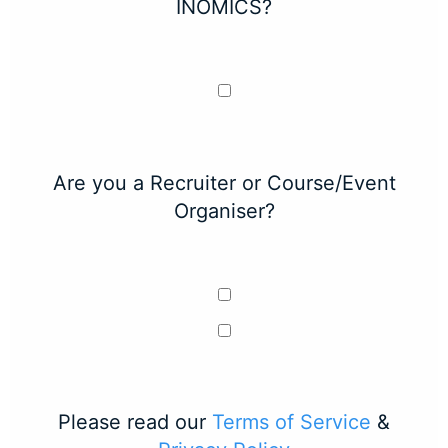
INOMICS?
Are you a Recruiter or Course/Event
Organiser?
Please read our
Terms of Service
&