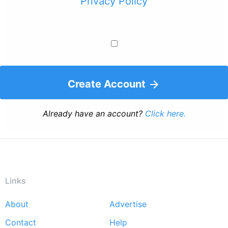
Privacy Policy
Create Account
Already have an account?
Click here.
Links
About
Advertise
Footer
Contact
Help
menu