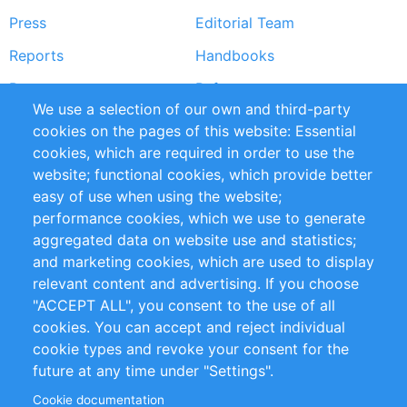
Press
Editorial Team
Reports
Handbooks
Partners
References
We use a selection of our own and third-party
RSS Feed
Sustainability
cookies on the pages of this website: Essential
cookies, which are required in order to use the
Privacy Policy
Terms and Conditions
website; functional cookies, which provide better
Impressum
easy of use when using the website;
performance cookies, which we use to generate
Customer Support
aggregated data on website use and statistics;
and marketing cookies, which are used to display
+49 (0)30 - 2084712 50
relevant content and advertising. If you choose
"ACCEPT ALL", you consent to the use of all
info@inomics.com
cookies. You can accept and reject individual
cookie types and revoke your consent for the
Follow Us
future at any time under "Settings".
Cookie documentation