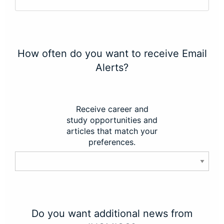
How often do you want to receive Email
Alerts?
Receive career and
study opportunities and
articles that match your
preferences.
Do you want additional news from